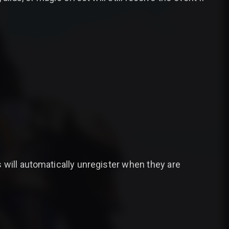
 will automatically unregister when they are