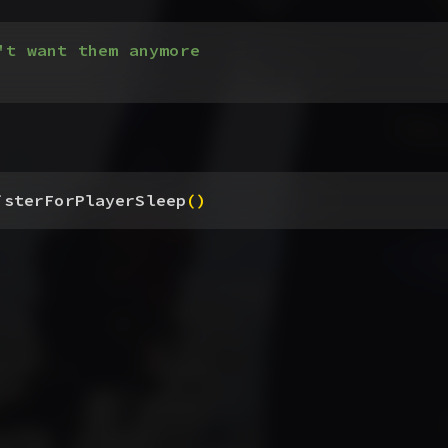
't want them anymore
isterForPlayerSleep
(
)