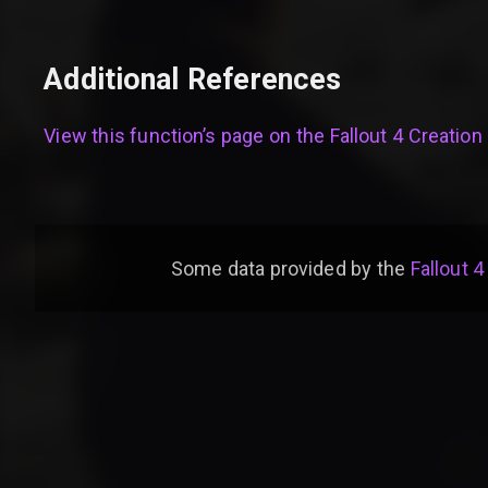
Additional References
View this function’s page on the
Fallout 4 Creation 
Some data provided by
the
Fallout 4