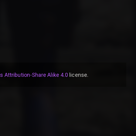
Attribution-Share Alike 4.0
license
.