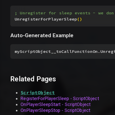
; Unregister for sleep events - we don
UnregisterForPlayerSleep
(
)
Auto-Generated Example
myScriptObject__toCallFunctionOn.Unreg
Related Pages
ScriptObject
RegisterForPlayerSleep - ScriptObject
OnPlayerSleepStart - ScriptObject
OnPlayerSleepStop - ScriptObject