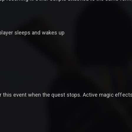
 player sleeps and wakes up
or this event when the quest stops. Active magic effects