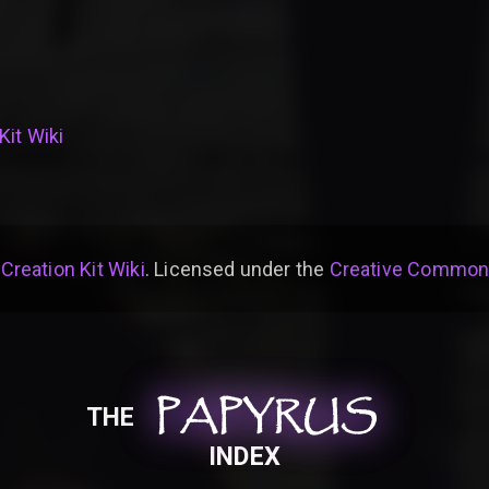
Kit Wiki
 Creation Kit Wiki
. Licensed under the
Creative Commons 
PAPYRUS
PAPYRUS
PAPYRUS
THE
INDEX