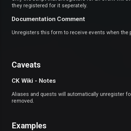
they registered for it seperately.
Documentation Comment
Unregisters this form to receive events when the
Caveats
CK Wiki - Notes
Aliases and quests will automatically unregister f
removed.
Examples