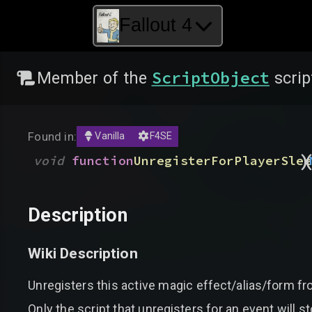
Fallout 4
ScriptObject
Member of the
scrip
Found in:
Vanilla
F4SE
)
void
function
UnregisterForPlayerSlee
Description
Wiki Description
Unregisters this active magic effect/alias/form fr
Only the script that unregisters for an event will st