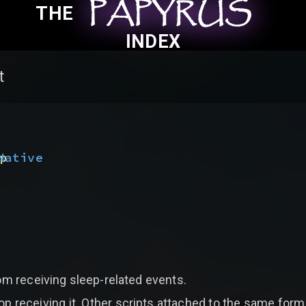
PAPYRUS
PAPYRUS
PAPYRUS
THE
INDEX
t
(
p
Native
om receiving sleep-related events.
op receiving it. Other scripts attached to the same form, a