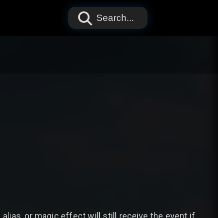
Search...
lias, or magic effect will still receive the event if