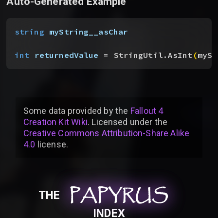
Auto-Generated Example
string
 myString__asChar
int
 returnedValue
 = StringUtil.AsInt
(
mySt
Some data provided by
the
Fallout 4
Creation Kit Wiki
. Licensed under the
Creative Commons Attribution-Share Alike
4.0
license
.
PAPYRUS
PAPYRUS
PAPYRUS
THE
INDEX