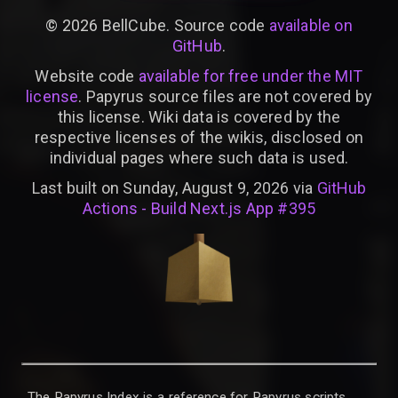
©
2026
BellCube. Source code
available on
GitHub
.
Website code
available for free under the MIT
license
. Papyrus source files are not covered by
this license. Wiki data is covered by the
respective licenses of the wikis, disclosed on
individual pages where such data is used.
Last built on Sunday, August 9, 2026 via
GitHub
Actions - Build Next.js App #395
The Papyrus Index is a reference for Papyrus scripts,