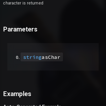
character is returned
Parameters
string
asChar
Examples