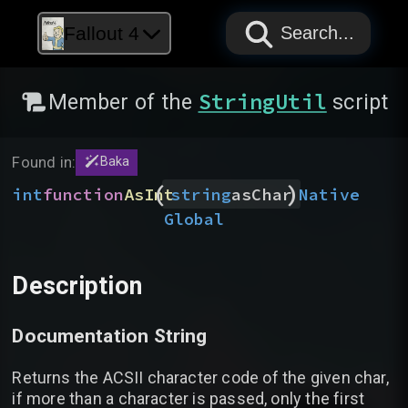
PAPYRUS
PAPYRUS
PAPYRUS
Fallout 4
Search...
StringUtil
Member of the
script
Found in:
Baka
(
)
int
function
AsInt
Native
string
asChar
Global
Description
Documentation String
Returns the ACSII character code of the given char,
if more than a character is passed, only the first