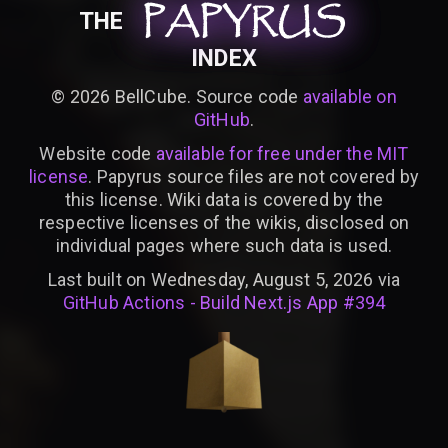
PAPYRUS
PAPYRUS
PAPYRUS
THE
INDEX
©
2026
BellCube. Source code
available on
GitHub
.
Website code
available for free under the MIT
license
. Papyrus source files are not covered by
this license. Wiki data is covered by the
respective licenses of the wikis, disclosed on
individual pages where such data is used.
Last built on Wednesday, August 5, 2026 via
GitHub Actions - Build Next.js App #394