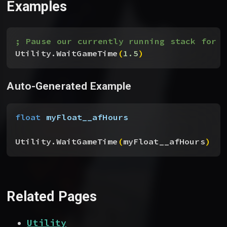
Examples
; Pause our currently running stack for 1
Utility.WaitGameTime
(
1.5
)
Auto-Generated Example
float
 myFloat__afHours
Utility.WaitGameTime
(
myFloat__afHours
)
Related Pages
Utility