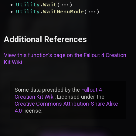
...
Utility
.
Wait
(
)
...
Utility
.
WaitMenuMode
(
)
Additional References
View this function’s page on the
Fallout 4 Creation
Kit Wiki
Some data provided by
the
Fallout 4
Creation Kit Wiki
. Licensed under the
Creative Commons Attribution-Share Alike
4.0
license
.