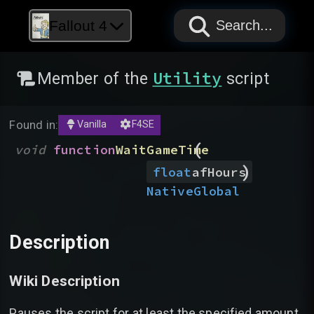
PAPYRUS
PAPYRUS
PAPYRUS
Fallout 4
Search...
Utility
Member of the
script
Found in:
Vanilla
F4SE
(
void
function
WaitGameTime
)
float
afHours
Native
Global
Description
Wiki Description
Pauses the script for at least the specified amount