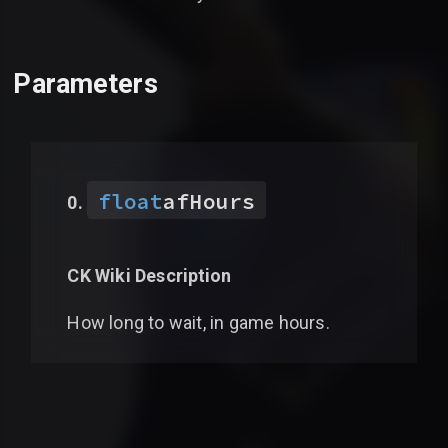
Parameters
float
afHours
CK Wiki Description
How long to wait, in game hours.