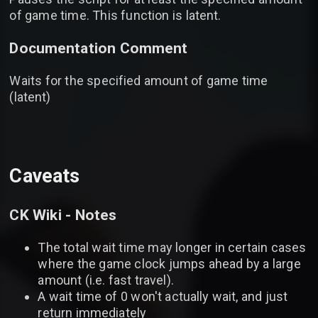
of game time. This function is latent.
Documentation Comment
Waits for the specified amount of game time
(latent)
Caveats
CK Wiki - Notes
The total wait time may longer in certain cases
where the game clock jumps ahead by a large
amount (i.e. fast travel).
A wait time of 0 won't actually wait, and just
return immediately