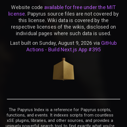
Website code
available for free under the MIT
license
. Papyrus source files are not covered by
this license. Wiki data is covered by the
respective licenses of the wikis, disclosed on
individual pages where such data is used.
Last built on Sunday, August 9, 2026 via
GitHub
Actions - Build Next.js App #395
The Papyrus Index is a reference for Papyrus scripts,
functions, and events. It indexes scripts from countless
xSE plugins, libraries, and other sources, and provides a
uniquely powerful search tool to find exactly what you’re