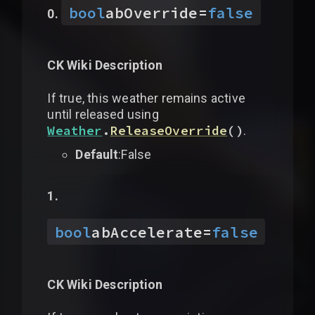
bool
abOverride
=
false
CK Wiki Description
If true, this weather remains active
until released using
Weather
.
ReleaseOverride
(
)
.
Default
:False
bool
abAccelerate
=
false
CK Wiki Description