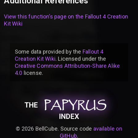
Additional References
View this function’s page on the
Fallout 4 Creation
Kit Wiki
Some data provided by
the
Fallout 4
Creation Kit Wiki
. Licensed under the
Creative Commons Attribution-Share Alike
4.0
license
.
PAPYRUS
PAPYRUS
PAPYRUS
THE
INDEX
©
2026
BellCube. Source code
available on
GitHub
.