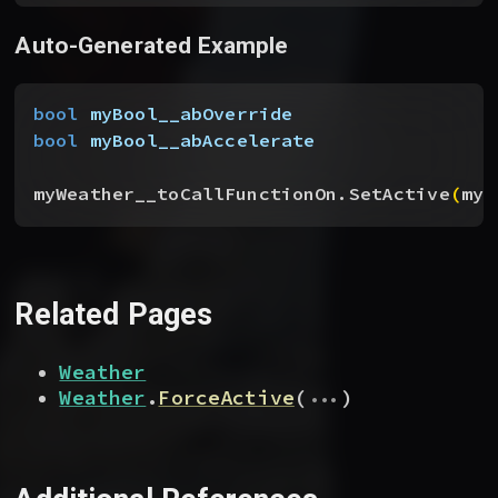
Auto-Generated Example
bool
 myBool__abOverride
bool
 myBool__abAccelerate
myWeather__toCallFunctionOn.SetActive
(
myB
Related Pages
Weather
...
Weather
.
ForceActive
(
)