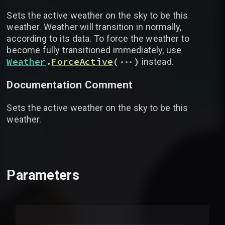
Sets the active weather on the sky to be this
weather. Weather will transition in normally,
according to its data. To force the weather to
become fully transitioned immediately, use
...
Weather
.
ForceActive
(
)
instead.
Documentation Comment
Sets the active weather on the sky to be this
weather.
Parameters