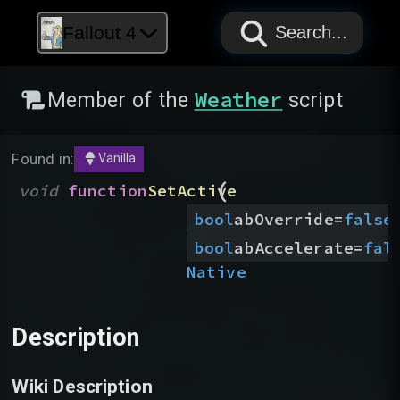
PAPYRUS
PAPYRUS
PAPYRUS
Fallout 4
Search...
Weather
Member of the
script
Found in:
Vanilla
(
void
function
SetActive
bool
abOverride
=
false
bool
abAccelerate
=
fal
Native
Description
Wiki Description