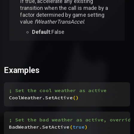
If true, accelerate any existing
transition when the call is made by a
factor determined by game setting
value
fWeatherTransAccel
.
Default
:False
Examples
; Set the cool weather as active
CoolWeather.SetActive
(
)
; Set the bad weather as active, overridi
BadWeather.SetActive
(
true
)