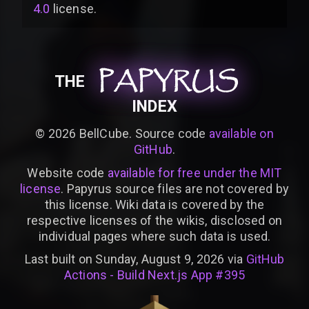
4.0
license
.
PAPYRUS
PAPYRUS
PAPYRUS
THE
INDEX
©
2026
BellCube. Source code
available on
GitHub
.
Website code
available for free under the MIT
license
. Papyrus source files are not covered by
this license. Wiki data is covered by the
respective licenses of the wikis, disclosed on
individual pages where such data is used.
Last built on Sunday, August 9, 2026 via
GitHub
Actions - Build Next.js App #395