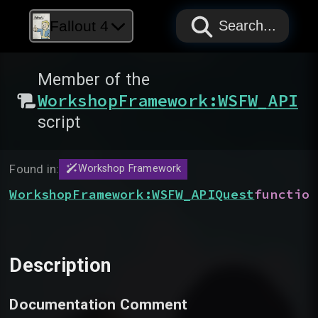
PAPYRUS
PAPYRUS
PAPYRUS
Fallout 4
Search...
Member of the
WorkshopFramework:WSFW_API
script
Found in:
Workshop Framework
WorkshopFramework:WSFW_APIQuest
function
Description
Documentation Comment