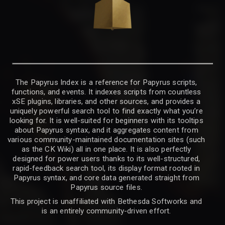
The Papyrus Index is a reference for Papyrus scripts,
functions, and events. It indexes scripts from countless
xSE plugins, libraries, and other sources, and provides a
uniquely powerful search tool to find exactly what you’re
looking for. It is well-suited for beginners with its tooltips
about Papyrus syntax, and it aggregates content from
various community-maintained documentation sites (such
as the CK Wiki) all in one place. It is also perfectly
designed for power users thanks to its well-structured,
rapid-feedback search tool, its display format rooted in
Papyrus syntax, and core data generated straight from
Papyrus source files.
This project is unaffiliated with Bethesda Softworks and
is an entirely community-driven effort.