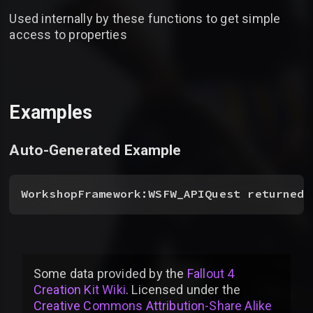
Used internally by these functions to get simple
access to properties
Examples
Auto-Generated Example
WorkshopFramework:WSFW_APIQuest returnedV
Some data provided by
the
Fallout 4
Creation Kit Wiki
. Licensed under the
Creative Commons Attribution-Share Alike