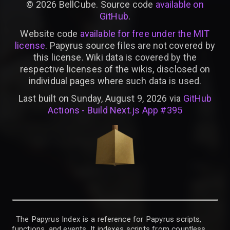
©
2026
BellCube. Source code
available on
GitHub
.
Website code
available for free under the MIT
license
. Papyrus source files are not covered by
this license. Wiki data is covered by the
respective licenses of the wikis, disclosed on
individual pages where such data is used.
Last built on Sunday, August 9, 2026 via
GitHub
Actions - Build Next.js App #395
The Papyrus Index is a reference for Papyrus scripts,
functions, and events. It indexes scripts from countless