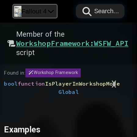
PAPYRUS
PAPYRUS
PAPYRUS
Fallout 4
Search...
Member of the
WorkshopFramework:WSFW_API
script
Found in:
Workshop Framework
)
(
bool
function
IsPlayerInWorkshopMode
Global
Examples