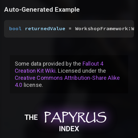
Auto-Generated Example
bool
 returnedValue
 = WorkshopFramework:WS
Some data provided by
the
Fallout 4
Creation Kit Wiki
. Licensed under the
Creative Commons Attribution-Share Alike
4.0
license
.
PAPYRUS
PAPYRUS
PAPYRUS
THE
INDEX