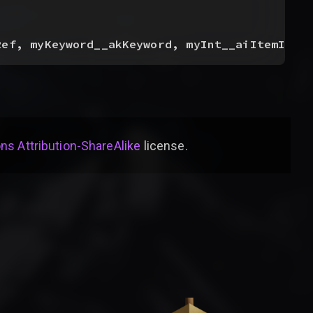
Ref, myKeyword__akKeyword, myInt__aiItemInde
s Attribution-ShareAlike
license
.