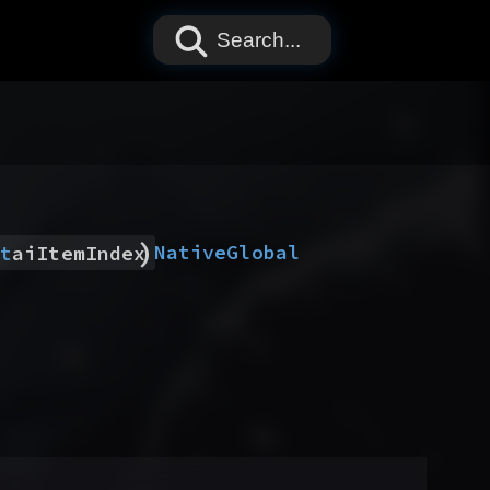
Search...
)
Native
Global
t
aiItemIndex