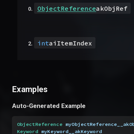
ObjectReference
akObjRef
int
aiItemIndex
Examples
Auto-Generated Example
ObjectReference
 myObjectReference__akO
Keyword
 myKeyword__akKeyword