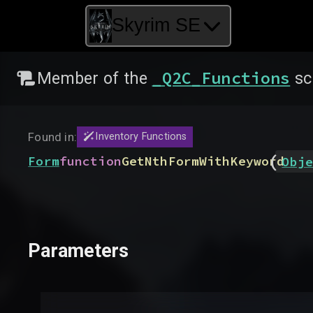
Skyrim SE
_Q2C_Functions
Member of the
sc
Found in:
Inventory Functions
(
Form
function
GetNthFormWithKeyword
Obje
Parameters