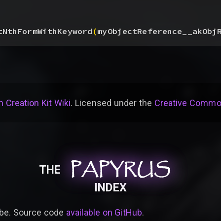
tNthFormWithKeyword
(
myObjectReference__akObj
 Creation Kit Wiki
. Licensed under the
Creative Common
PAPYRUS
PAPYRUS
PAPYRUS
THE
INDEX
be. Source code
available on GitHub
.