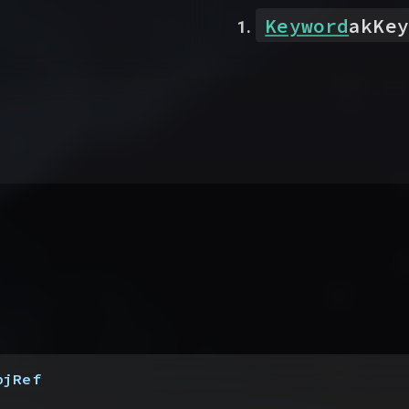
Keyword
akKey
bjRef