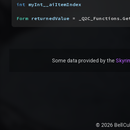
int
 myInt__aiItemIndex
Form
 returnedValue
 = _Q2C_Functions.Ge
Some data provided by
the
Skyrim
©
2026
BellCu