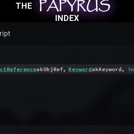
PAPYRUS
PAPYRUS
PAPYRUS
THE
INDEX
ript
,
,
ctReference
akObjRef
Keyword
akKeyword
in