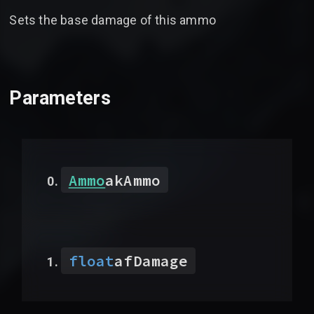
Sets the base damage of this ammo
Parameters
Ammo
akAmmo
float
afDamage