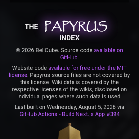
PAPYRUS
PAPYRUS
PAPYRUS
THE
INDEX
©
2026
BellCube. Source code
available on
GitHub
.
Website code
available for free under the MIT
license
. Papyrus source files are not covered by
this license. Wiki data is covered by the
respective licenses of the wikis, disclosed on
individual pages where such data is used.
Last built on Wednesday, August 5, 2026 via
GitHub Actions - Build Next.js App #394