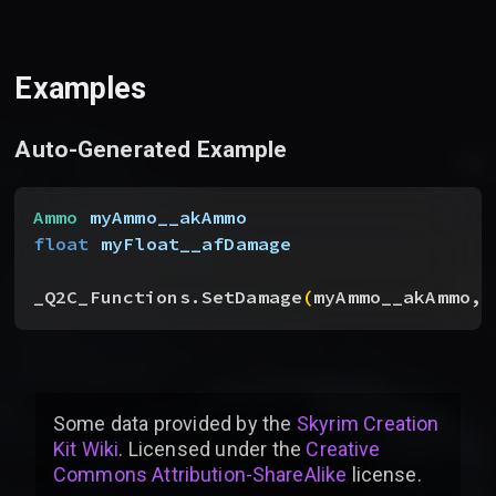
Examples
Auto-Generated Example
Ammo
 myAmmo__akAmmo
float
 myFloat__afDamage
_Q2C_Functions.SetDamage
(
myAmmo__akAmmo, 
Some data provided by
the
Skyrim Creation
Kit Wiki
. Licensed under the
Creative
Commons Attribution-ShareAlike
license
.