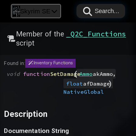
PAPYRUS
PAPYRUS
PAPYRUS
Skyrim SE
Search...
_Q2C_Functions
Member of the
script
Found in:
Inventory Functions
(
,
void
function
SetDamage
Ammo
akAmmo
)
float
afDamage
Native
Global
Description
Documentation String