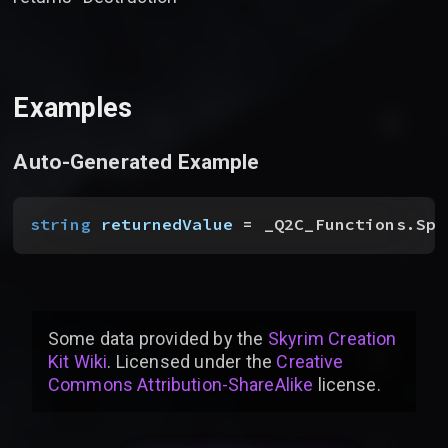
Examples
Auto-Generated Example
string
 returnedValue
 = _Q2C_Functions.Spe
Some data provided by
the
Skyrim Creation
Kit Wiki
. Licensed under the
Creative
Commons Attribution-ShareAlike
license
.