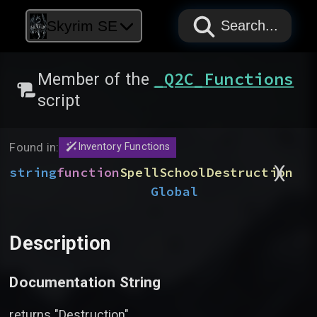
PAPYRUS
PAPYRUS
PAPYRUS
Skyrim SE
Search...
_Q2C_Functions
Member of the
script
Found in:
Inventory Functions
)
(
string
function
SpellSchoolDestruction
Global
Description
Documentation String
returns "Destruction"