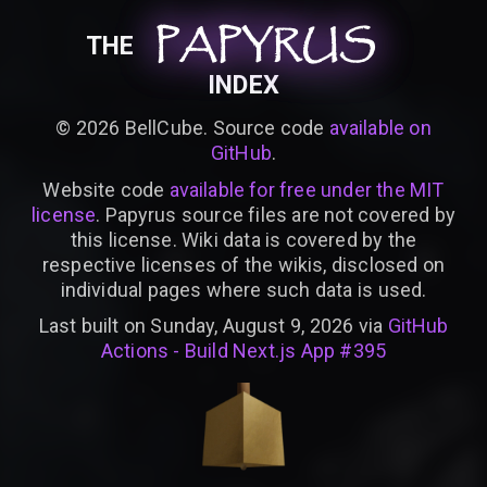
PAPYRUS
PAPYRUS
PAPYRUS
THE
INDEX
©
2026
BellCube. Source code
available on
GitHub
.
Website code
available for free under the MIT
license
. Papyrus source files are not covered by
this license. Wiki data is covered by the
respective licenses of the wikis, disclosed on
individual pages where such data is used.
Last built on Sunday, August 9, 2026 via
GitHub
Actions - Build Next.js App #395