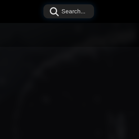
Search...