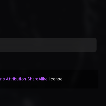
s Attribution-ShareAlike
license
.