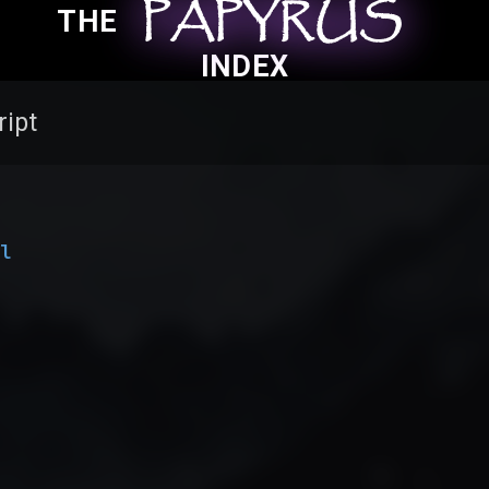
PAPYRUS
PAPYRUS
PAPYRUS
THE
INDEX
ript
al