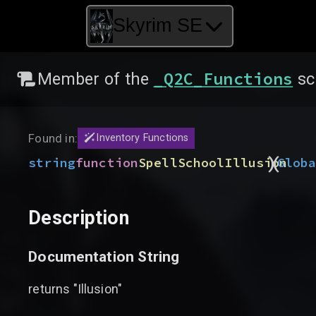
Skyrim SE
_Q2C_Functions
Member of the
sc
Found in:
Inventory Functions
)
(
string
function
SpellSchoolIllusion
Glob
Description
Documentation String
returns "Illusion"