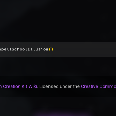
SpellSchoolIllusion
(
)
 Creation Kit Wiki
. Licensed under the
Creative Common