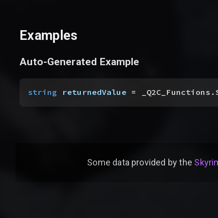
Examples
Auto-Generated Example
string
 returnedValue
 = _Q2C_Functions.
Some data provided by
the
Skyrim