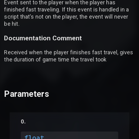
Event sent to the player when the player has
finished fast traveling. If this event is handled in a
script that's not on the player, the event will never
be hit.
Documentation Comment
Received when the player finishes fast travel, gives
the duration of game time the travel took
Parameters
float