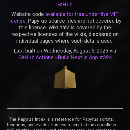
GitHub
.
Website code
available for free under the MIT
license
. Papyrus source files are not covered by
this license. Wiki data is covered by the
respective licenses of the wikis, disclosed on
individual pages where such data is used.
Last built on Wednesday, August 5, 2026 via
GitHub Actions - Build Next.js App #394
The Papyrus Index is a reference for Papyrus scripts,
functions, and events. It indexes scripts from countless