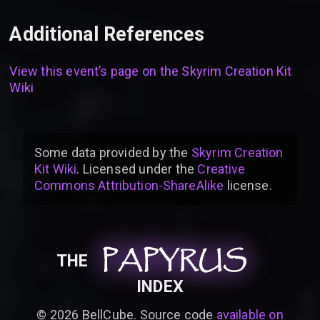
Additional References
View this event’s page on the
Skyrim Creation Kit
Wiki
Some data provided by
the
Skyrim Creation
Kit Wiki
. Licensed under the
Creative
Commons Attribution-ShareAlike
license
.
PAPYRUS
PAPYRUS
PAPYRUS
THE
INDEX
©
2026
BellCube. Source code
available on