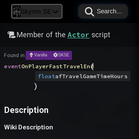
PAPYRUS
PAPYRUS
PAPYRUS
Skyrim SE
Search...
Actor
Member of the
script
Found in:
Vanilla
SKSE
(
event
OnPlayerFastTravelEnd
float
afTravelGameTimeHours
)
Description
Wiki Description