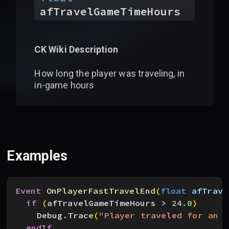
afTravelGameTimeHours
CK Wiki Description
How long the player was traveling, in
in-game hours
Examples
Event
 OnPlayerFastTravelEnd
(
float
 afTrave
if
(
afTravelGameTimeHours 
>
24.0
)
Debug.Trace
(
"Player traveled for an e
endIf