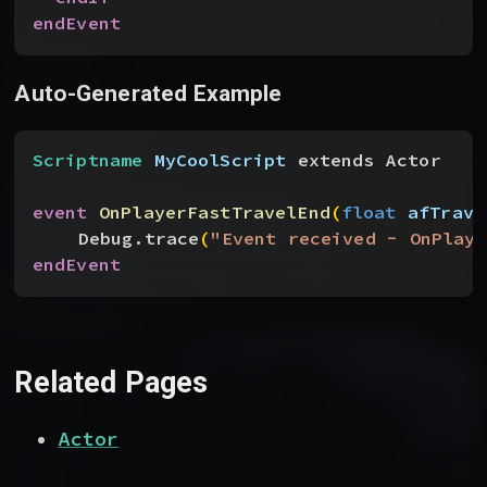
endEvent
Auto-Generated Example
Scriptname
 MyCoolScript
 extends Actor
event
 OnPlayerFastTravelEnd
(
float
 afTrave
Debug.trace
(
"Event received - OnPlaye
endEvent
Related Pages
Actor