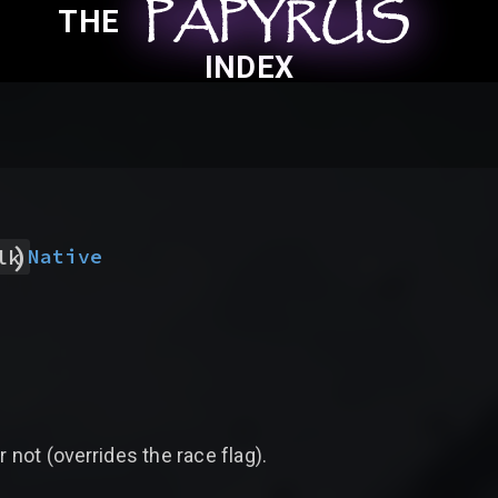
PAPYRUS
PAPYRUS
PAPYRUS
THE
INDEX
)
Native
lk
r not (overrides the race flag).