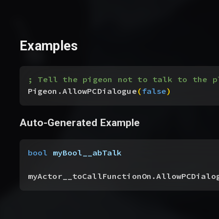
Examples
; Tell the pigeon not to talk to the p
Pigeon.AllowPCDialogue
(
false
)
Auto-Generated Example
bool
 myBool__abTalk
myActor__toCallFunctionOn.AllowPCDialo