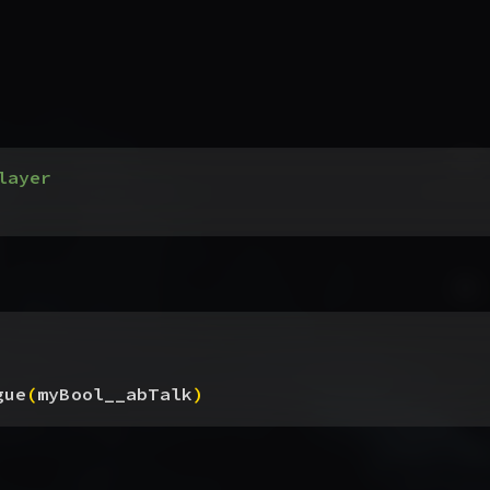
layer
gue
(
myBool__abTalk
)