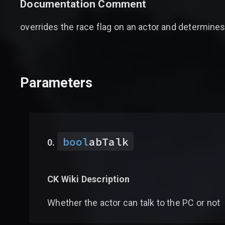
Documentation Comment
overrides the race flag on an actor and determines 
Parameters
bool
abTalk
CK Wiki Description
Whether the actor can talk to the PC or not