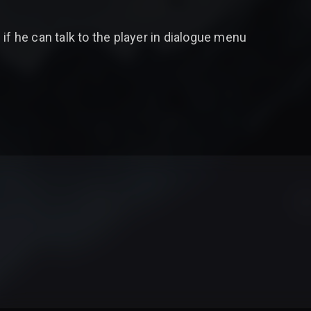
if he can talk to the player in dialogue menu