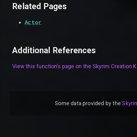
Related Pages
Actor
Additional References
View this function’s page on the
Skyrim Creation Ki
Some data provided by
the
Skyrim