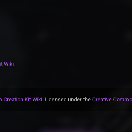
t Wiki
 Creation Kit Wiki
. Licensed under the
Creative Common