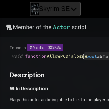
Skyrim SE
Actor
Member of the
script
Found in:
Vanilla
SKSE
(
void
function
AllowPCDialogue
bool
abTa
Description
Wiki Description
Flags this actor as being able to talk to the player o