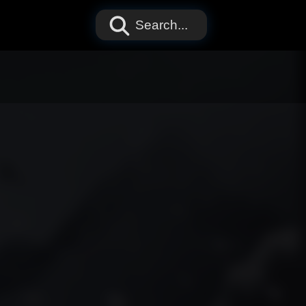
Search...