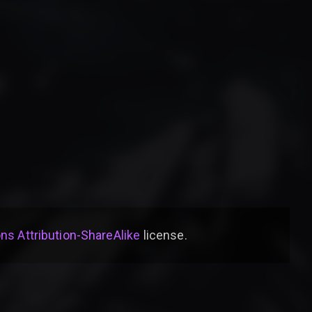
s Attribution-ShareAlike
license
.