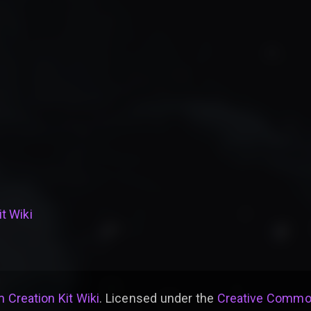
t Wiki
 Creation Kit Wiki
. Licensed under the
Creative Common