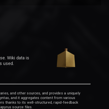
se. Wiki data is
is used.
raries, and other sources, and provides a uniquely
 syntax, and it aggregates content from various
rs thanks to its well-structured, rapid-feedback
apyrus source files.