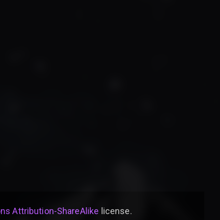
s Attribution-ShareAlike
license
.