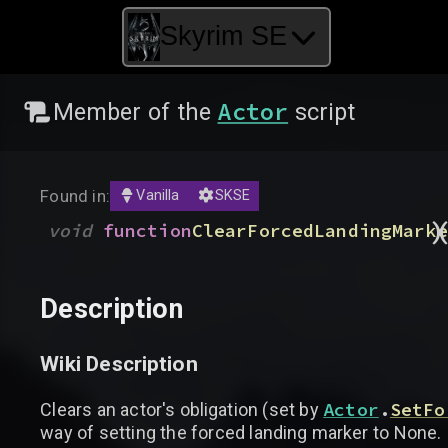
Skyrim SE
Actor
Member of the
script
Found in:
Vanilla
SKSE
)
void
function
ClearForcedLandingMarke
Description
Wiki Description
Actor
.
SetFo
Clears an actor's obligation (set by
way of setting the forced landing marker to None.