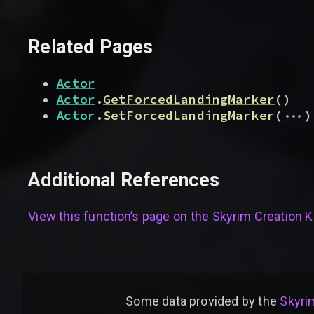
Related Pages
Actor
Actor
.
GetForcedLandingMarker
(
)
...
Actor
.
SetForcedLandingMarker
(
)
Additional References
View this function’s page on the
Skyrim Creation Ki
Some data provided by
the
Skyrim