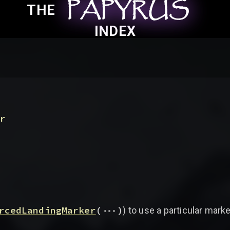
PAPYRUS
PAPYRUS
PAPYRUS
THE
INDEX
(
r
...
rcedLandingMarker
(
)
) to use a particular mark