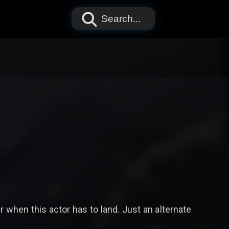
Search...
er when this actor has to land. Just an alternate