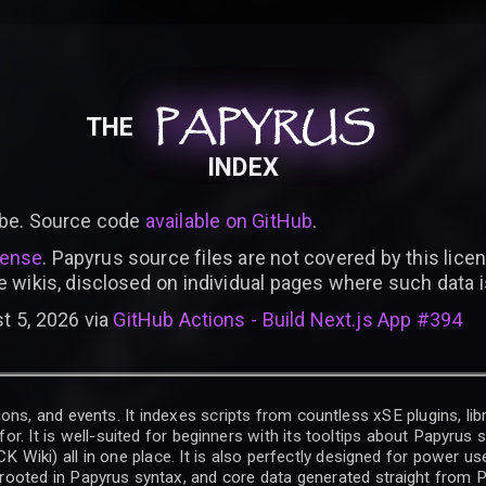
PAPYRUS
PAPYRUS
PAPYRUS
THE
INDEX
be. Source code
available on GitHub
.
cense
. Papyrus source files are not covered by this licen
e wikis, disclosed on individual pages where such data 
t 5, 2026 via
GitHub Actions - Build Next.js App #394
ons, and events. It indexes scripts from countless xSE plugins, lib
for. It is well-suited for beginners with its tooltips about Papyrus
iki) all in one place. It is also perfectly designed for power use
t rooted in Papyrus syntax, and core data generated straight from P