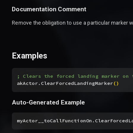
Documentation Comment
Remove the obligation to use a particular marker w
Examples
; Clears the forced landing marker on 
akActor.ClearForcedLandingMarker
(
)
Auto-Generated Example
myActor__toCallFunctionOn.ClearForcedL