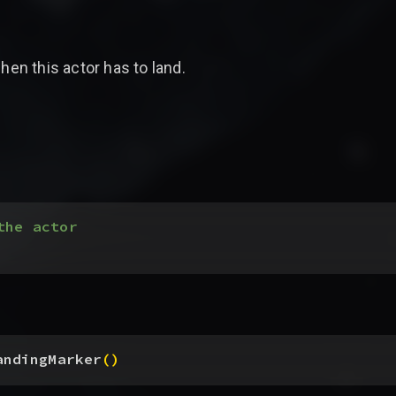
hen this actor has to land.
the actor
andingMarker
(
)