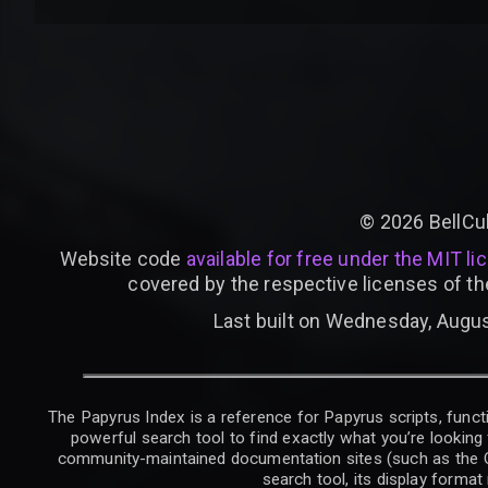
©
2026
BellCu
Website code
available for free under the MIT li
covered by the respective licenses of th
Last built on Wednesday, Augus
The Papyrus Index is a reference for Papyrus scripts, functi
powerful search tool to find exactly what you’re looking 
community-maintained documentation sites (such as the CK W
search tool, its display forma