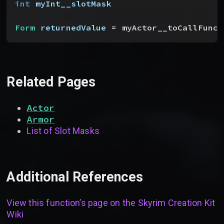
int
 myInt__slotMask
Form
 returnedValue
 = myActor__toCallFunct
Related Pages
Actor
Armor
List of Slot Masks
Additional References
View this function’s page on the
Skyrim Creation Kit
Wiki