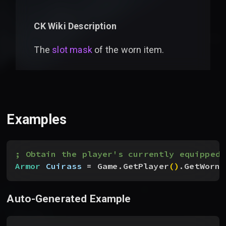
CK Wiki Description
The
slot mask
of the worn item.
Examples
; Obtain the player's currently equipped 
Armor
 Cuirass
 = Game.GetPlayer
(
)
.GetWornF
Auto-Generated Example