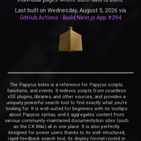
Last built on Wednesday, August 5, 2026 via
GitHub Actions - Build Next.js App #394
The Papyrus Index is a reference for Papyrus scripts,
functions, and events. It indexes scripts from countless
xSE plugins, libraries, and other sources, and provides a
uniquely powerful search tool to find exactly what you’re
looking for. It is well-suited for beginners with its tooltips
about Papyrus syntax, and it aggregates content from
various community-maintained documentation sites (such
as the CK Wiki) all in one place. It is also perfectly
designed for power users thanks to its well-structured,
rapid-feedback search tool, its display format rooted in