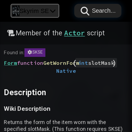
PAPYRUS
PAPYRUS
PAPYRUS
Skyrim SE
Search...
Actor
Member of the
script
Found in:
SKSE
(
)
Form
function
GetWornForm
int
slotMask
Native
Description
Wiki Description
Returns the form of the item worn with the
specified slotMask. (This function requires SKSE)