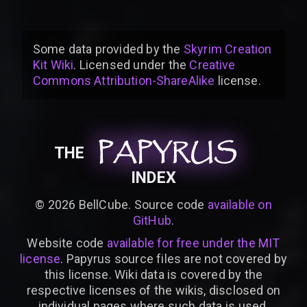
Some data provided by
the
Skyrim Creation
Kit Wiki
. Licensed under the
Creative
Commons Attribution-ShareAlike
license
.
PAPYRUS
PAPYRUS
PAPYRUS
THE
INDEX
©
2026
BellCube. Source code
available on
GitHub
.
Website code
available for free under the MIT
license
. Papyrus source files are not covered by
this license. Wiki data is covered by the
respective licenses of the wikis, disclosed on
individual pages where such data is used.