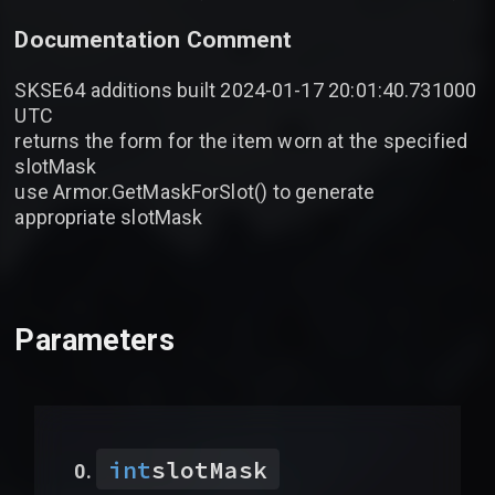
Documentation Comment
SKSE64 additions built 2024-01-17 20:01:40.731000
UTC
returns the form for the item worn at the specified
slotMask
use Armor.GetMaskForSlot() to generate
appropriate slotMask
Parameters
int
slotMask