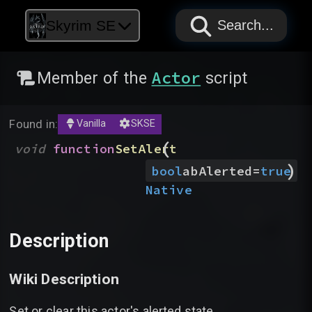
PAPYRUS
PAPYRUS
PAPYRUS
Skyrim SE
Search...
Actor
Member of the
script
Found in:
Vanilla
SKSE
(
void
function
SetAlert
)
bool
abAlerted
=
true
Native
Description
Wiki Description
Set or clear this actor's alerted state.