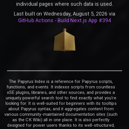
individual pages where such data is used.
Last built on Wednesday, August 5, 2026 via
GitHub Actions - Build Next.js App #394
The Papyrus Index is a reference for Papyrus scripts,
functions, and events. It indexes scripts from countless
xSE plugins, libraries, and other sources, and provides a
uniquely powerful search tool to find exactly what you’re
looking for. It is well-suited for beginners with its tooltips
about Papyrus syntax, and it aggregates content from
various community-maintained documentation sites (such
as the CK Wiki) all in one place. It is also perfectly
designed for power users thanks to its well-structured,