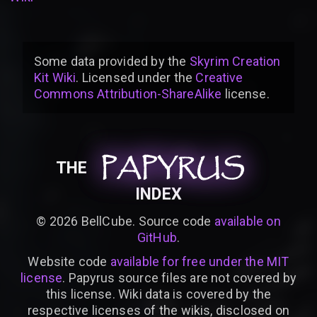
Some data provided by
the
Skyrim Creation
Kit Wiki
. Licensed under the
Creative
Commons Attribution-ShareAlike
license
.
PAPYRUS
PAPYRUS
PAPYRUS
THE
INDEX
©
2026
BellCube. Source code
available on
GitHub
.
Website code
available for free under the MIT
license
. Papyrus source files are not covered by
this license. Wiki data is covered by the
respective licenses of the wikis, disclosed on