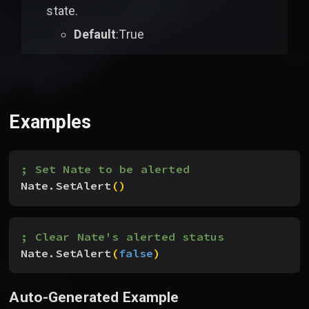
state.
Default
:True
Examples
; Set Nate to be alerted
Nate.SetAlert
(
)
; Clear Nate's alerted status
Nate.SetAlert
(
false
)
Auto-Generated Example