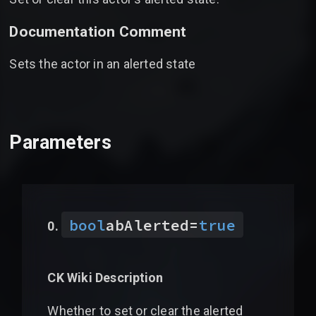
Documentation Comment
Sets the actor in an alerted state
Parameters
bool
abAlerted
=
true
CK Wiki Description
Whether to set or clear the alerted