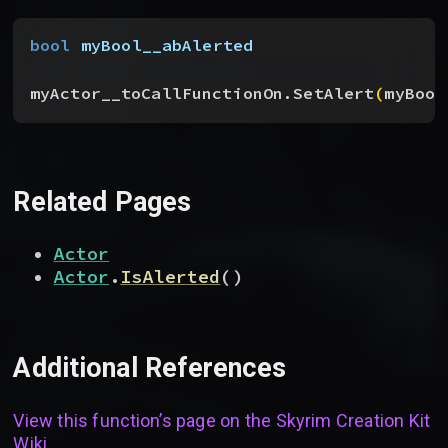
bool
 myBool__abAlerted
myActor__toCallFunctionOn.SetAlert
(
myBool
Related Pages
Actor
Actor
.
IsAlerted
(
)
Additional References
View this function’s page on the
Skyrim Creation Kit
Wiki