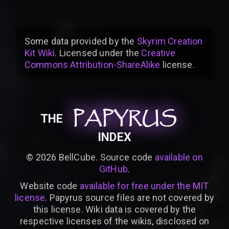
Some data provided by
the
Skyrim Creation
Kit Wiki
. Licensed under the
Creative
Commons Attribution-ShareAlike
license
.
PAPYRUS
PAPYRUS
PAPYRUS
THE
INDEX
©
2026
BellCube. Source code
available on
GitHub
.
Website code
available for free under the MIT
license
. Papyrus source files are not covered by
this license. Wiki data is covered by the
respective licenses of the wikis, disclosed on