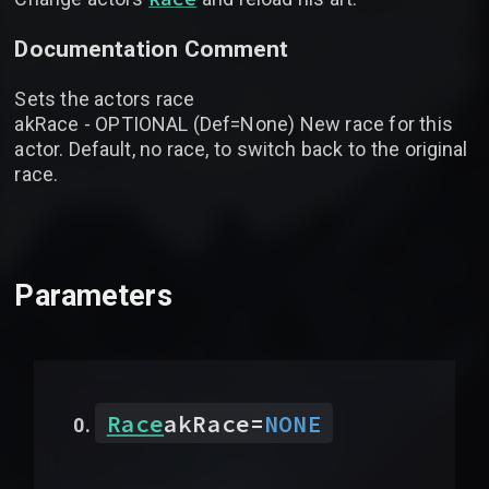
Documentation Comment
Sets the actors race
akRace - OPTIONAL (Def=None) New race for this
actor. Default, no race, to switch back to the original
race.
Parameters
Race
akRace
=
NONE