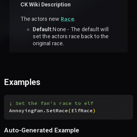
CK Wiki Description
Race
The actors new
.
Default
:None - The default will
set the actors race back to the
original race.
Examples
; Set the fan's race to elf
AnnoyingFan.SetRace
(
ElfRace
)
Auto-Generated Example