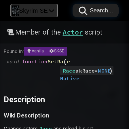
PAPYRUS
PAPYRUS
PAPYRUS
Skyrim SE
Search...
Actor
Member of the
script
Found in:
Vanilla
SKSE
(
void
function
SetRace
)
Race
akRace
=
NONE
Native
Description
Wiki Description
Race
Change actors
and reload his art.