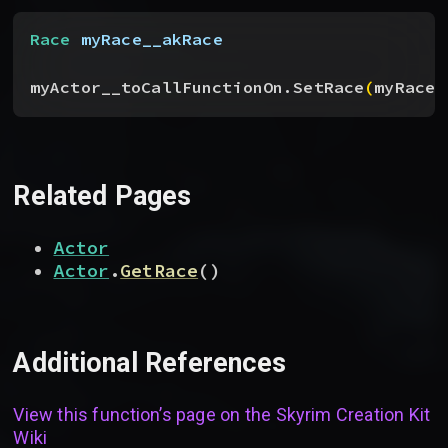
Race
 myRace__akRace
myActor__toCallFunctionOn.SetRace
(
myRace_
Related Pages
Actor
Actor
.
GetRace
(
)
Additional References
View this function’s page on the
Skyrim Creation Kit
Wiki