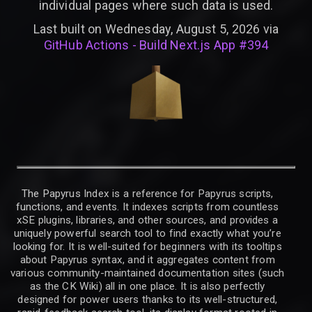
individual pages where such data is used.
Last built on Wednesday, August 5, 2026 via
GitHub Actions - Build Next.js App #394
The Papyrus Index is a reference for Papyrus scripts,
functions, and events. It indexes scripts from countless
xSE plugins, libraries, and other sources, and provides a
uniquely powerful search tool to find exactly what you’re
looking for. It is well-suited for beginners with its tooltips
about Papyrus syntax, and it aggregates content from
various community-maintained documentation sites (such
as the CK Wiki) all in one place. It is also perfectly
designed for power users thanks to its well-structured,