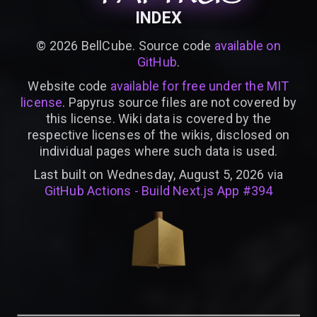
INDEX
©
2026
BellCube. Source code
available on
GitHub
.
Website code
available for free under the MIT
license
. Papyrus source files are not covered by
this license. Wiki data is covered by the
respective licenses of the wikis, disclosed on
individual pages where such data is used.
Last built on Wednesday, August 5, 2026 via
GitHub Actions - Build Next.js App #394