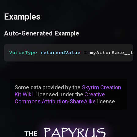
Examples
Auto-Generated Example
VoiceType
 returnedValue
 = myActorBase__to
Some data provided by
the
Skyrim Creation
Kit Wiki
. Licensed under the
Creative
Commons Attribution-ShareAlike
license
.
PAPYRUS
PAPYRUS
PAPYRUS
THE