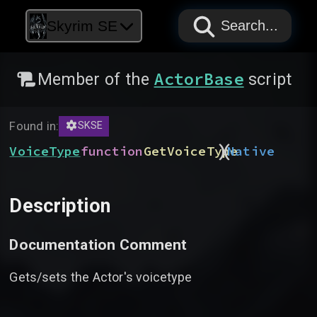
PAPYRUS
PAPYRUS
PAPYRUS
Skyrim SE
Search...
ActorBase
Member of the
script
Found in:
SKSE
)
(
VoiceType
function
GetVoiceType
Native
Description
Documentation Comment
Gets/sets the Actor's voicetype