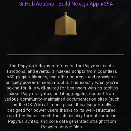
GitHub Actions - Build Next.js App #394
The Papyrus Index is a reference for Papyrus scripts,
functions, and events. It indexes scripts from countless
xSE plugins, libraries, and other sources, and provides a
uniquely powerful search tool to find exactly what you’re
looking for. It is well-suited for beginners with its tooltips
about Papyrus syntax, and it aggregates content from
various community-maintained documentation sites (such
as the CK Wiki) all in one place. It is also perfectly
designed for power users thanks to its well-structured,
rapid-feedback search tool, its display format rooted in
Papyrus syntax, and core data generated straight from
Papyrus source files.