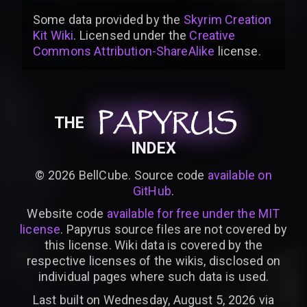
Some data provided by
the
Skyrim Creation
Kit Wiki
. Licensed under the
Creative
Commons Attribution-ShareAlike
license
.
PAPYRUS
PAPYRUS
PAPYRUS
THE
INDEX
©
2026
BellCube. Source code
available on
GitHub
.
Website code
available for free under the MIT
license
. Papyrus source files are not covered by
this license. Wiki data is covered by the
respective licenses of the wikis, disclosed on
individual pages where such data is used.
Last built on Wednesday, August 5, 2026 via