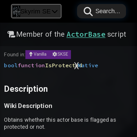
PAPYRUS
PAPYRUS
PAPYRUS
Skyrim SE
Search...
ActorBase
Member of the
script
Found in:
Vanilla
SKSE
)
(
bool
function
IsProtected
Native
Description
Wiki Description
Obtains whether this actor base is flagged as
protected or not.