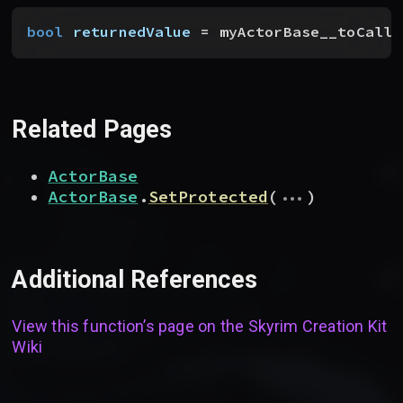
bool
 returnedValue
 = myActorBase__toCallF
Related Pages
ActorBase
...
ActorBase
.
SetProtected
(
)
Additional References
View this function’s page on the
Skyrim Creation Kit
Wiki