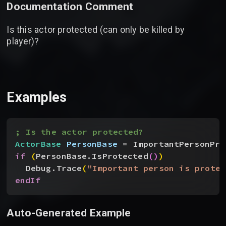
Documentation Comment
Is this actor protected (can only be killed by
player)?
Examples
; Is the actor protected?
ActorBase
 PersonBase
 = ImportantPersonPro
if
(
PersonBase.IsProtected
(
)
)
Debug.Trace
(
"Important person is protec
endIf
Auto-Generated Example