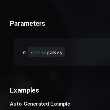
Parameters
string
aKey
Examples
Auto-Generated Example