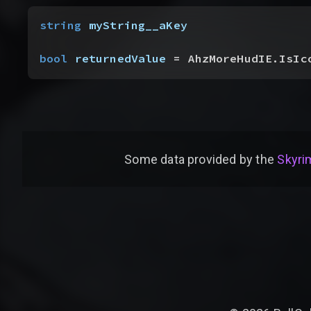
string
 myString__aKey
bool
 returnedValue
 = AhzMoreHudIE.IsIc
Some data provided by
the
Skyrim