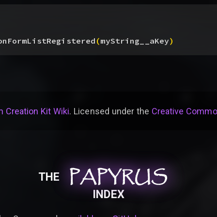
onFormListRegistered
(
myString__aKey
)
 Creation Kit Wiki
. Licensed under the
Creative Common
PAPYRUS
PAPYRUS
PAPYRUS
THE
INDEX