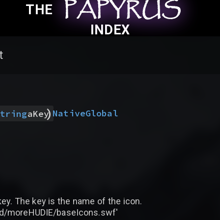
PAPYRUS
PAPYRUS
PAPYRUS
THE
INDEX
t
)
Native
Global
tring
aKey
 key. The key is the name of the icon.
rted/moreHUDIE/baseIcons.swf'