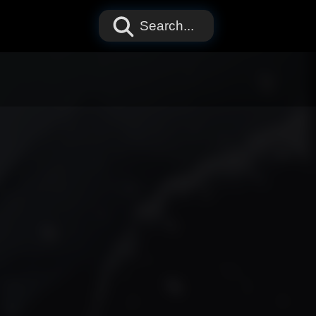
Search...