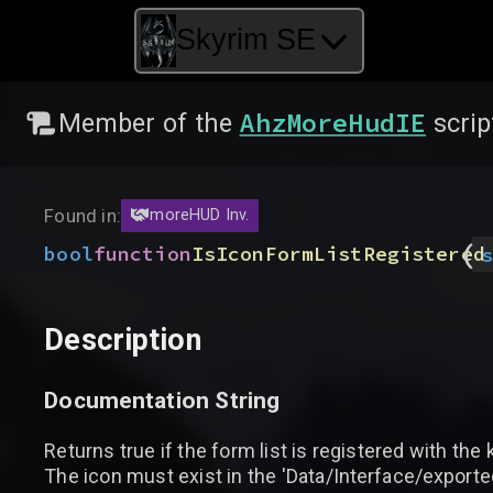
Skyrim SE
AhzMoreHudIE
Member of the
scrip
Found in:
moreHUD Inv.
(
bool
function
IsIconFormListRegistered
s
Description
Documentation String
Returns true if the form list is registered with the
The icon must exist in the 'Data/Interface/expo