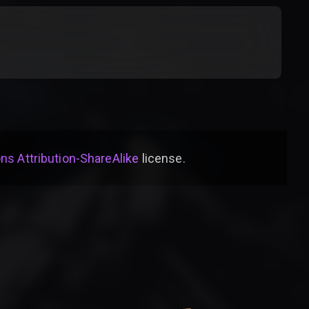
s Attribution-ShareAlike
license
.