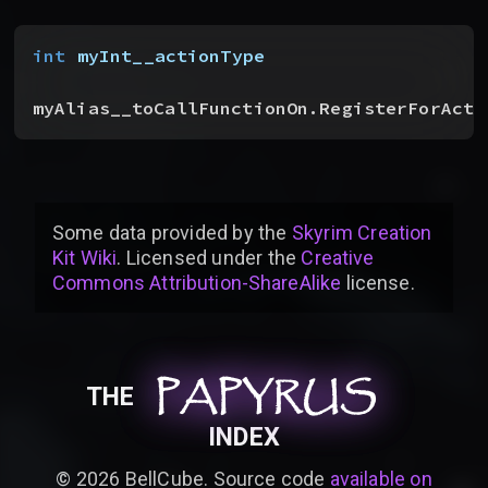
int
 myInt__actionType
myAlias__toCallFunctionOn.RegisterForActo
Some data provided by
the
Skyrim Creation
Kit Wiki
. Licensed under the
Creative
Commons Attribution-ShareAlike
license
.
PAPYRUS
PAPYRUS
PAPYRUS
THE
INDEX
©
2026
BellCube. Source code
available on