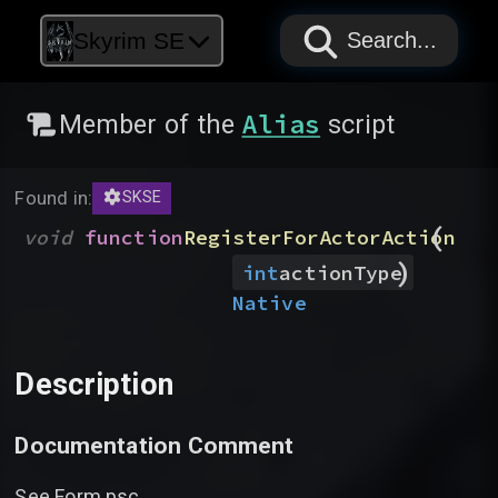
PAPYRUS
PAPYRUS
PAPYRUS
Skyrim SE
Search...
Alias
Member of the
script
Found in:
SKSE
(
void
function
RegisterForActorAction
)
int
actionType
Native
Description
Documentation Comment
See Form.psc