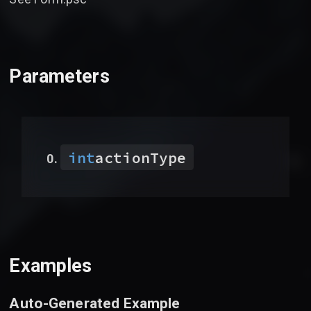
Parameters
int
actionType
Examples
Auto-Generated Example