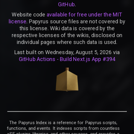
GitHub
.
Website code
available for free under the MIT
license
. Papyrus source files are not covered by
this license. Wiki data is covered by the
respective licenses of the wikis, disclosed on
individual pages where such data is used.
Last built on Wednesday, August 5, 2026 via
GitHub Actions - Build Next.js App #394
The Papyrus Index is a reference for Papyrus scripts,
functions, and events. It indexes scripts from countless