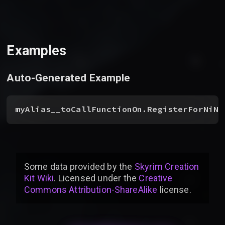
Examples
Auto-Generated Example
myAlias__toCallFunctionOn.RegisterForNiNo
Some data provided by
the
Skyrim Creation
Kit Wiki
. Licensed under the
Creative
Commons Attribution-ShareAlike
license
.