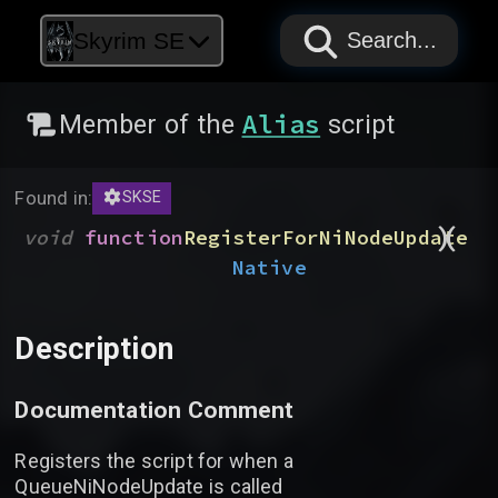
PAPYRUS
PAPYRUS
PAPYRUS
Skyrim SE
Search...
Alias
Member of the
script
Found in:
SKSE
)
(
void
function
RegisterForNiNodeUpdate
Native
Description
Documentation Comment
Registers the script for when a
QueueNiNodeUpdate is called