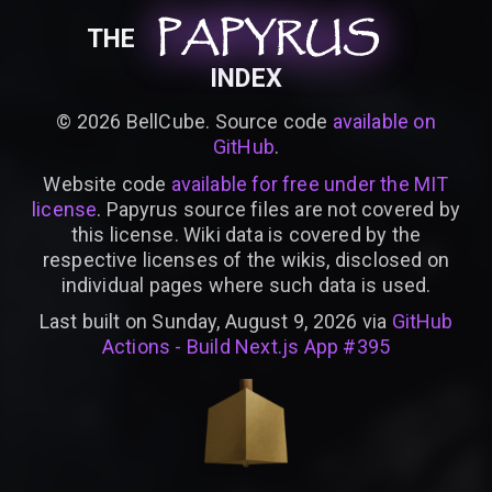
PAPYRUS
PAPYRUS
PAPYRUS
THE
INDEX
©
2026
BellCube. Source code
available on
GitHub
.
Website code
available for free under the MIT
license
. Papyrus source files are not covered by
this license. Wiki data is covered by the
respective licenses of the wikis, disclosed on
individual pages where such data is used.
Last built on Sunday, August 9, 2026 via
GitHub
Actions - Build Next.js App #395