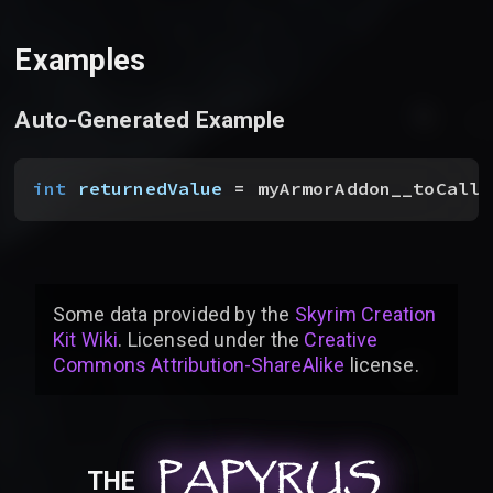
Examples
Auto-Generated Example
int
 returnedValue
 = myArmorAddon__toCallF
Some data provided by
the
Skyrim Creation
Kit Wiki
. Licensed under the
Creative
Commons Attribution-ShareAlike
license
.
PAPYRUS
PAPYRUS
PAPYRUS
THE