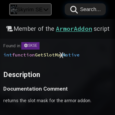
PAPYRUS
PAPYRUS
PAPYRUS
Skyrim SE
Search...
ArmorAddon
Member of the
script
Found in:
SKSE
)
(
int
function
GetSlotMask
Native
Description
Documentation Comment
returns the slot mask for the armor addon.