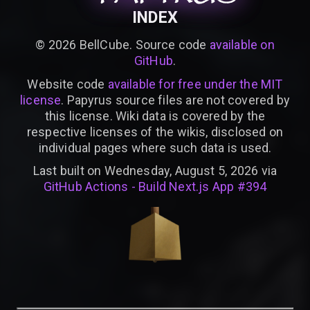
INDEX
©
2026
BellCube. Source code
available on
GitHub
.
Website code
available for free under the MIT
license
. Papyrus source files are not covered by
this license. Wiki data is covered by the
respective licenses of the wikis, disclosed on
individual pages where such data is used.
Last built on Wednesday, August 5, 2026 via
GitHub Actions - Build Next.js App #394