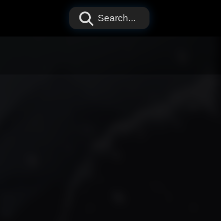
Search...