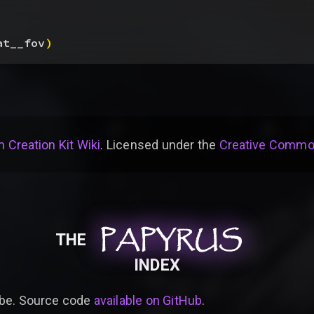
at__fov
)
 Creation Kit Wiki
. Licensed under the
Creative Common
PAPYRUS
PAPYRUS
PAPYRUS
THE
INDEX
be. Source code
available on GitHub
.