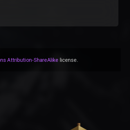
s Attribution-ShareAlike
license
.