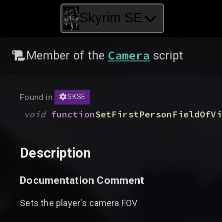
Skyrim SE
Camera
Member of the
script
Found in:
SKSE
void
function
SetFirstPersonFieldOfVi
Description
Documentation Comment
Sets the player's camera FOV