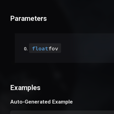
Parameters
float
fov
Examples
Auto-Generated Example