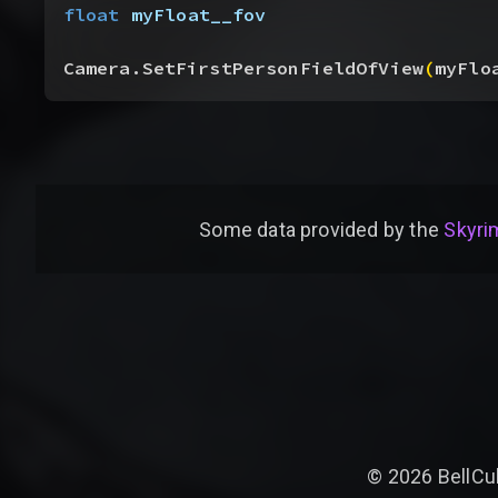
float
 myFloat__fov
Camera.SetFirstPersonFieldOfView
(
myFlo
Some data provided by
the
Skyrim
©
2026
BellCu