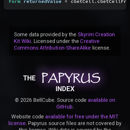
Form
 returnedValue
 = cGetCell.cGetCellFro
Some data provided by
the
Skyrim Creation
Kit Wiki
. Licensed under the
Creative
Commons Attribution-ShareAlike
license
.
PAPYRUS
PAPYRUS
PAPYRUS
THE
INDEX
©
2026
BellCube. Source code
available on
GitHub
.
Website code
available for free under the MIT
license
. Papyrus source files are not covered by
this license. Wiki data is covered by the