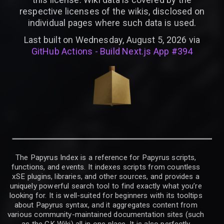
respective licenses of the wikis, disclosed on
individual pages where such data is used.
Last built on Wednesday, August 5, 2026 via
GitHub Actions - Build Next.js App #394
The Papyrus Index is a reference for Papyrus scripts,
functions, and events. It indexes scripts from countless
xSE plugins, libraries, and other sources, and provides a
uniquely powerful search tool to find exactly what you’re
looking for. It is well-suited for beginners with its tooltips
about Papyrus syntax, and it aggregates content from
various community-maintained documentation sites (such