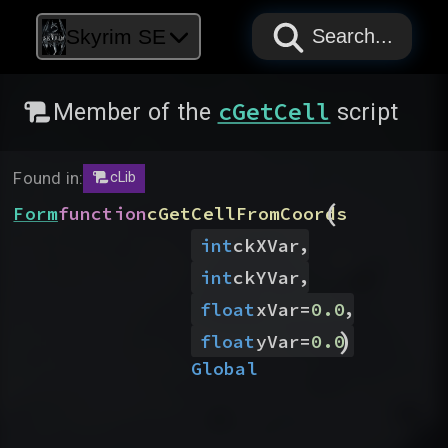
PAPYRUS
PAPYRUS
PAPYRUS
Skyrim SE
Search...
cGetCell
Member of the
script
Found in:
cLib
(
Form
function
cGetCellFromCoords
,
int
ckXVar
,
int
ckYVar
,
float
xVar
=
0.0
)
float
yVar
=
0.0
Global