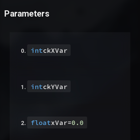
Parameters
int
ckXVar
int
ckYVar
float
xVar
=
0.0