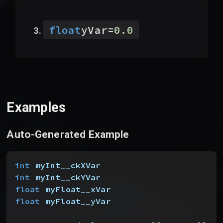
float
yVar
=
0.0
Examples
Auto-Generated Example
int
 myInt__ckXVar
int
 myInt__ckYVar
float
 myFloat__xVar
float
 myFloat__yVar