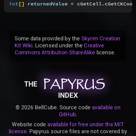
int
[
]
returnedValue
 = cGetCell.cGetCKCoor
Some data provided by
the
Skyrim Creation
Kit Wiki
. Licensed under the
Creative
Commons Attribution-ShareAlike
license
.
PAPYRUS
PAPYRUS
PAPYRUS
THE
INDEX
©
2026
BellCube. Source code
available on
GitHub
.
Website code
available for free under the MIT
license
. Papyrus source files are not covered by