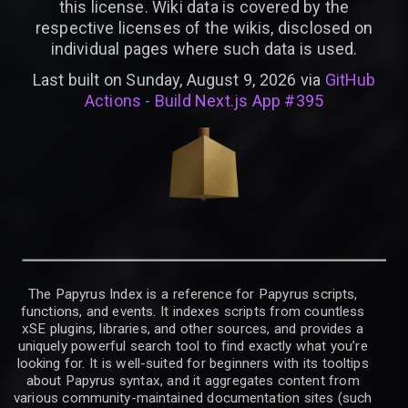
this license. Wiki data is covered by the
respective licenses of the wikis, disclosed on
individual pages where such data is used.
Last built on Sunday, August 9, 2026 via
GitHub
Actions - Build Next.js App #395
The Papyrus Index is a reference for Papyrus scripts,
functions, and events. It indexes scripts from countless
xSE plugins, libraries, and other sources, and provides a
uniquely powerful search tool to find exactly what you’re
looking for. It is well-suited for beginners with its tooltips
about Papyrus syntax, and it aggregates content from
various community-maintained documentation sites (such