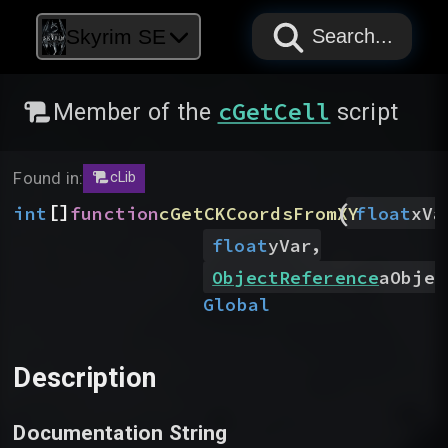
PAPYRUS
PAPYRUS
PAPYRUS
Skyrim SE
Search...
cGetCell
Member of the
script
Found in:
cLib
(
[]
int
function
cGetCKCoordsFromXY
float
xVa
,
float
yVar
ObjectReference
aObjec
Global
Description
Documentation String