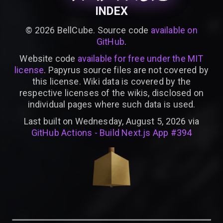
INDEX
©
2026
BellCube. Source code
available on
GitHub
.
Website code
available for free under the MIT
license
. Papyrus source files are not covered by
this license. Wiki data is covered by the
respective licenses of the wikis, disclosed on
individual pages where such data is used.
Last built on Wednesday, August 5, 2026 via
GitHub Actions - Build Next.js App #394