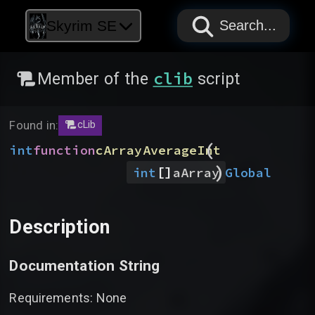
PAPYRUS
PAPYRUS
PAPYRUS
Skyrim SE
Search...
clib
Member of the
script
Found in:
cLib
(
int
function
cArrayAverageInt
)
[]
Global
int
aArray
Description
Documentation String
Requirements: None