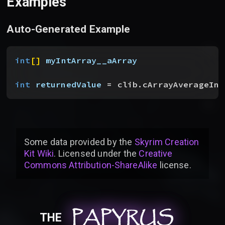
Examples
Auto-Generated Example
int
[
]
myIntArray__aArray
int
 returnedValue
 = clib.cArrayAverageInt
Some data provided by
the
Skyrim Creation
Kit Wiki
. Licensed under the
Creative
Commons Attribution-ShareAlike
license
.
PAPYRUS
PAPYRUS
PAPYRUS
THE