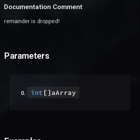
Documentation Comment
remainder is dropped!
Parameters
[]
int
aArray