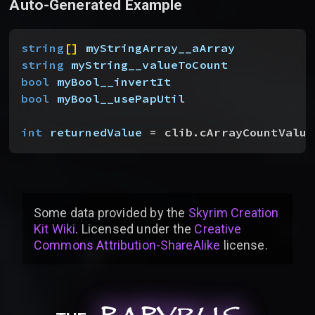
Auto-Generated Example
string
[
]
myStringArray__aArray
string
 myString__valueToCount
bool
 myBool__invertIt
bool
 myBool__usePapUtil
int
 returnedValue
 = clib.cArrayCountValue
Some data provided by
the
Skyrim Creation
Kit Wiki
. Licensed under the
Creative
Commons Attribution-ShareAlike
license
.