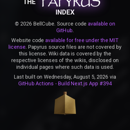
PAPYRUS
PAPYRUS
PAPYRUS
THE
INDEX
©
2026
BellCube. Source code
available on
GitHub
.
Website code
available for free under the MIT
license
. Papyrus source files are not covered by
this license. Wiki data is covered by the
respective licenses of the wikis, disclosed on
individual pages where such data is used.
Last built on Wednesday, August 5, 2026 via
GitHub Actions - Build Next.js App #394