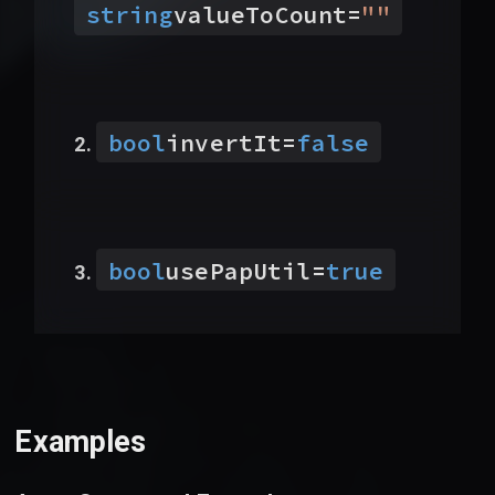
string
valueToCount
=
"
"
bool
invertIt
=
false
bool
usePapUtil
=
true
Examples