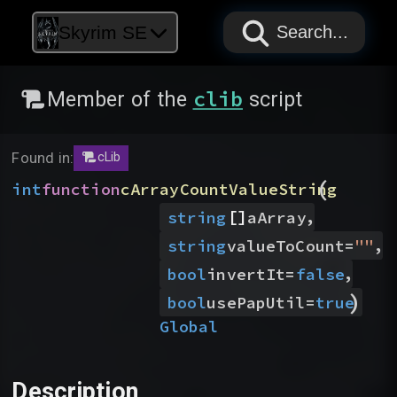
PAPYRUS
PAPYRUS
PAPYRUS
Skyrim SE
Search...
clib
Member of the
script
Found in:
cLib
(
int
function
cArrayCountValueString
[]
,
string
aArray
,
string
valueToCount
=
"
"
,
bool
invertIt
=
false
)
bool
usePapUtil
=
true
Global
Description