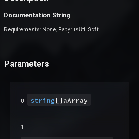
Documentation String
Requirements: None, PapyrusUtil:Soft
Parameters
[]
string
aArray