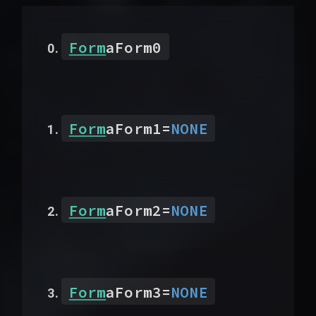
Form
aForm0
Form
aForm1
=
NONE
Form
aForm2
=
NONE
Form
aForm3
=
NONE