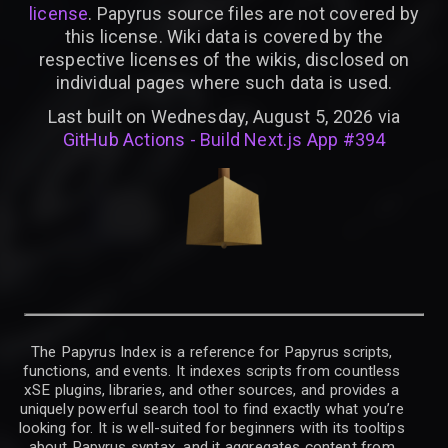
license
. Papyrus source files are not covered by
this license. Wiki data is covered by the
respective licenses of the wikis, disclosed on
individual pages where such data is used.
Last built on Wednesday, August 5, 2026 via
GitHub Actions - Build Next.js App #394
The Papyrus Index is a reference for Papyrus scripts,
functions, and events. It indexes scripts from countless
xSE plugins, libraries, and other sources, and provides a
uniquely powerful search tool to find exactly what you’re
looking for. It is well-suited for beginners with its tooltips
about Papyrus syntax, and it aggregates content from