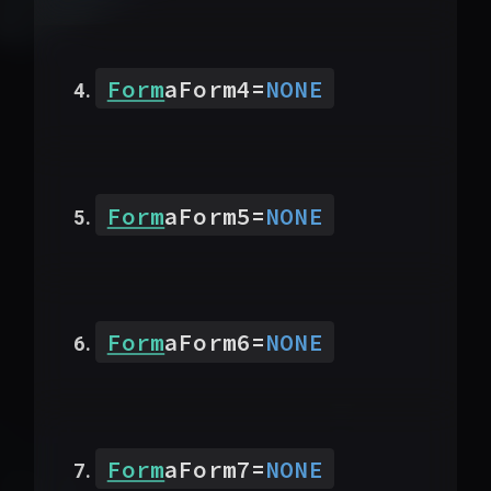
Form
aForm4
=
NONE
Form
aForm5
=
NONE
Form
aForm6
=
NONE
Form
aForm7
=
NONE