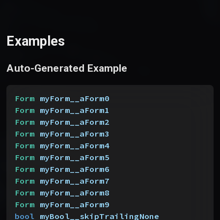
Examples
Auto-Generated Example
Form
 myForm__aForm0
Form
 myForm__aForm1
Form
 myForm__aForm2
Form
 myForm__aForm3
Form
 myForm__aForm4
Form
 myForm__aForm5
Form
 myForm__aForm6
Form
 myForm__aForm7
Form
 myForm__aForm8
Form
 myForm__aForm9
bool
 myBool__skipTrailingNone