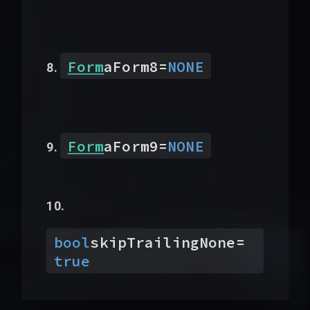
Form
aForm8
=
NONE
Form
aForm9
=
NONE
bool
skipTrailingNone
=
true