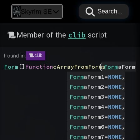
PAPYRUS
PAPYRUS
PAPYRUS
Skyrim SE
Search...
clib
Member of the
script
Found in:
cLib
(
[]
Form
function
cArrayFromForms
Form
aForm0
,
Form
aForm1
=
NONE
,
Form
aForm2
=
NONE
,
Form
aForm3
=
NONE
,
Form
aForm4
=
NONE
,
Form
aForm5
=
NONE
,
Form
aForm6
=
NONE
,
Form
aForm7
=
NONE