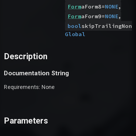
,
Form
aForm8
=
NONE
,
Form
aForm9
=
NONE
bool
skipTrailingNone
Global
Description
Documentation String
Requirements: None
Parameters