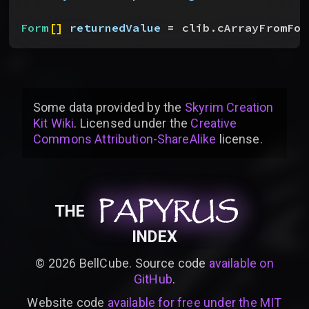
Form
[
]
returnedValue
 = clib.cArrayFromFor
Some data provided by
the
Skyrim Creation
Kit Wiki
. Licensed under the
Creative
Commons Attribution-ShareAlike
license
.
PAPYRUS
PAPYRUS
PAPYRUS
THE
INDEX
©
2026
BellCube. Source code
available on
GitHub
.
Website code
available for free under the MIT