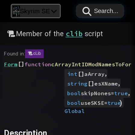
PAPYRUS
PAPYRUS
PAPYRUS
Skyrim SE
Search...
clib
Member of the
script
Found in:
cLib
[]
Form
function
cArrayIntIDModNamesToFor
[]
,
int
aArray
[]
,
string
esXName
,
bool
skipNones
=
true
)
bool
useSKSE
=
true
Global
Description