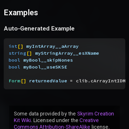
Examples
Auto-Generated Example
int
[
]
myIntArray__aArray
string
[
]
myStringArray__esXName
bool
 myBool__skipNones
bool
 myBool__useSKSE
Form
[
]
returnedValue
 = clib.cArrayIntIDMo
Some data provided by
the
Skyrim Creation
Kit Wiki
. Licensed under the
Creative
Commons Attribution-ShareAlike
license
.