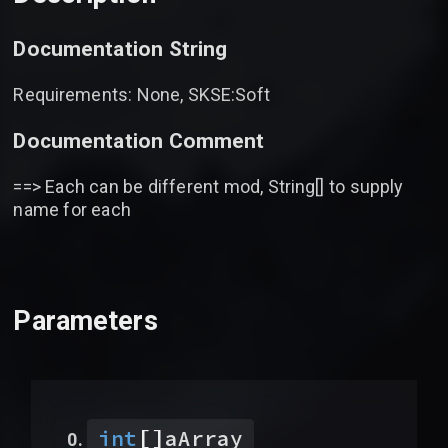
Documentation String
Requirements: None, SKSE:Soft
Documentation Comment
==> Each can be different mod, String[] to supply
name for each
Parameters
[]
int
aArray