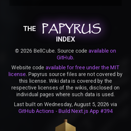
PAPYRUS
PAPYRUS
PAPYRUS
THE
INDEX
©
2026
BellCube. Source code
available on
GitHub
.
Website code
available for free under the MIT
license
. Papyrus source files are not covered by
this license. Wiki data is covered by the
respective licenses of the wikis, disclosed on
individual pages where such data is used.
Last built on Wednesday, August 5, 2026 via
GitHub Actions - Build Next.js App #394