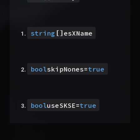
[]
string
esXName
bool
skipNones
=
true
bool
useSKSE
=
true