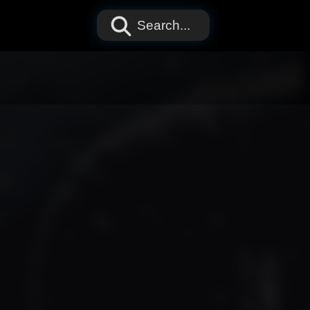
Search...