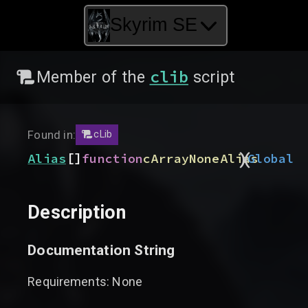
Skyrim SE
clib
Member of the
script
Found in:
cLib
)
(
[]
Alias
function
cArrayNoneAlias
Global
Description
Documentation String
Requirements: None