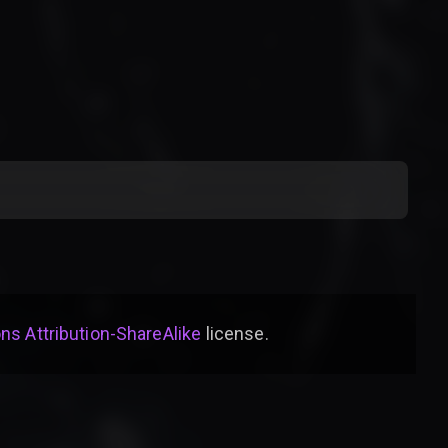
s Attribution-ShareAlike
license
.