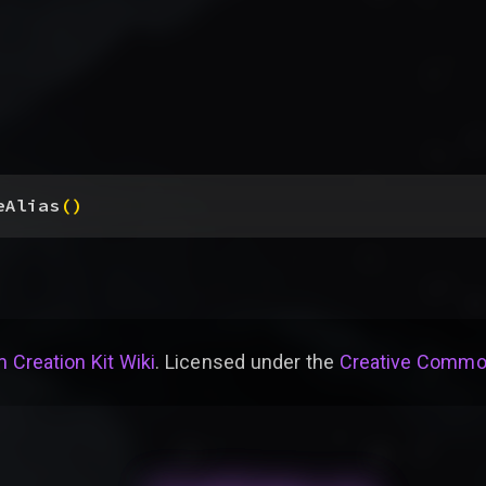
eAlias
(
)
 Creation Kit Wiki
. Licensed under the
Creative Common