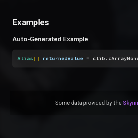
Examples
Auto-Generated Example
Alias
[
]
returnedValue
 = clib.cArrayNon
Some data provided by
the
Skyrim