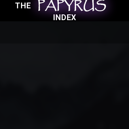
PAPYRUS
PAPYRUS
PAPYRUS
THE
INDEX