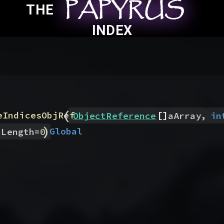
PAPYRUS
PAPYRUS
PAPYRUS
THE
INDEX
(
[]
,
eIndicesObjRef
ObjectReference
aArray
in
)
Global
pLength
=
0