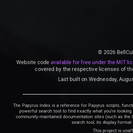
©
2026
BellCu
Website code
available for free under the MIT li
covered by the respective licenses of th
Last built on Wednesday, Augus
The Papyrus Index is a reference for Papyrus scripts, functi
powerful search tool to find exactly what you’re looking 
community-maintained documentation sites (such as the CK W
search tool, its display forma
This project is unaf