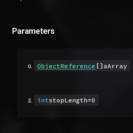
Parameters
[]
ObjectReference
aArray
int
stopLength
=
0