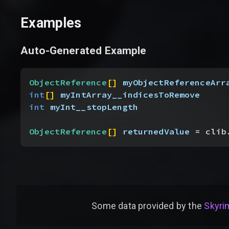
Examples
Auto-Generated Example
ObjectReference
[
]
myObjectReferenceArr
int
[
]
myIntArray__indicesToRemove
int
 myInt__stopLength
ObjectReference
[
]
returnedValue
 = clib
Some data provided by
the
Skyrim