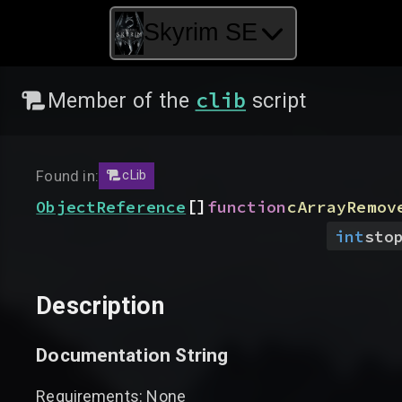
Skyrim SE
clib
Member of the
script
Found in:
cLib
[]
ObjectReference
function
cArrayRemov
int
sto
Description
Documentation String
Requirements: None