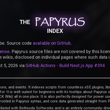
PAPYRUS
PAPYRUS
PAPYRUS
THE
INDEX
be. Source code
available on GitHub
.
cense
. Papyrus source files are not covered by this licen
e wikis, disclosed on individual pages where such data 
t 5, 2026 via
GitHub Actions - Build Next.js App #394
ons, and events. It indexes scripts from countless xSE plugins, lib
for. It is well-suited for beginners with its tooltips about Papyrus
iki) all in one place. It is also perfectly designed for power use
t rooted in Papyrus syntax, and core data generated straight from P
filiated with Bethesda Softworks and is an entirely community-driv