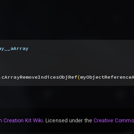
ay__aArray
.cArrayRemoveIndicesObjRef
(
myObjectReference
 Creation Kit Wiki
. Licensed under the
Creative Common