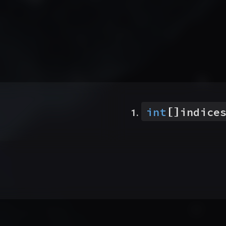
[]
int
indice