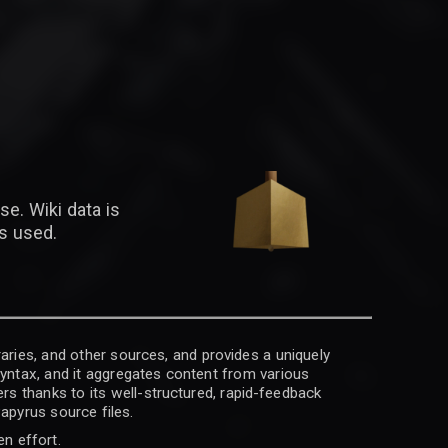
se. Wiki data is
is used.
raries, and other sources, and provides a uniquely
 syntax, and it aggregates content from various
rs thanks to its well-structured, rapid-feedback
apyrus source files.
en effort.