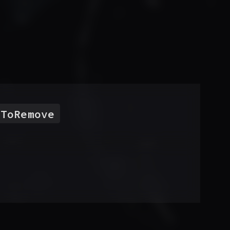
sToRemove