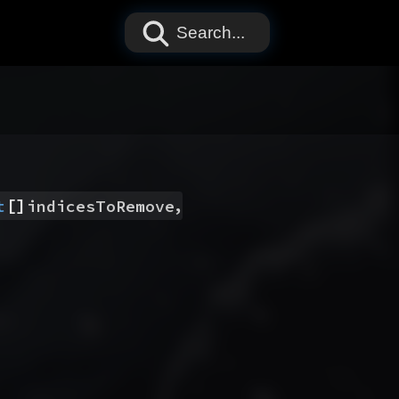
Search...
[]
,
t
indicesToRemove