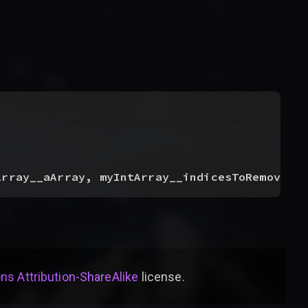
Array__aArray, myIntArray__indicesToRemove, 
s Attribution-ShareAlike
license
.