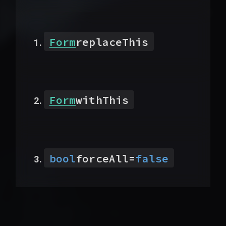
Form
replaceThis
Form
withThis
bool
forceAll
=
false