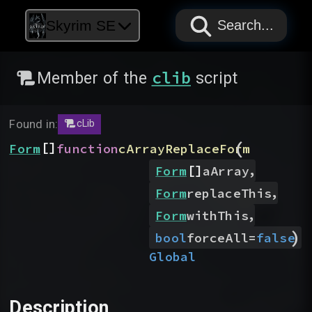
PAPYRUS
PAPYRUS
PAPYRUS
Skyrim SE
Search...
clib
Member of the
script
Found in:
cLib
(
[]
Form
function
cArrayReplaceForm
[]
,
Form
aArray
,
Form
replaceThis
,
Form
withThis
)
bool
forceAll
=
false
Global
Description