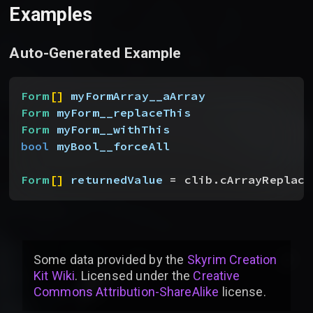
Examples
Auto-Generated Example
Form
[
]
myFormArray__aArray
Form
 myForm__replaceThis
Form
 myForm__withThis
bool
 myBool__forceAll
Form
[
]
returnedValue
 = clib.cArrayReplace
Some data provided by
the
Skyrim Creation
Kit Wiki
. Licensed under the
Creative
Commons Attribution-ShareAlike
license
.