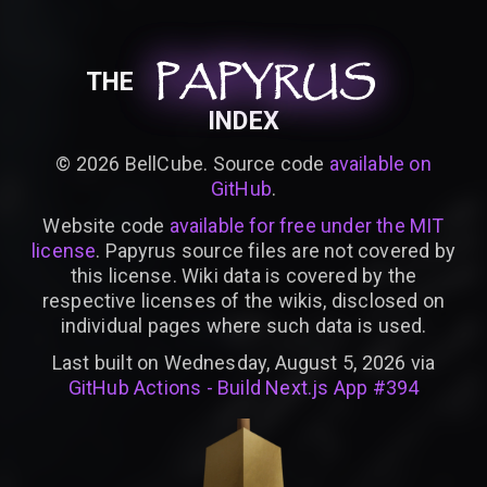
PAPYRUS
PAPYRUS
PAPYRUS
THE
INDEX
©
2026
BellCube. Source code
available on
GitHub
.
Website code
available for free under the MIT
license
. Papyrus source files are not covered by
this license. Wiki data is covered by the
respective licenses of the wikis, disclosed on
individual pages where such data is used.
Last built on Wednesday, August 5, 2026 via
GitHub Actions - Build Next.js App #394