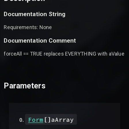
Documentation String
Requirements: None
Documentation Comment
forceAll == TRUE replaces EVERYTHING with aValue
Parameters
[]
Form
aArray