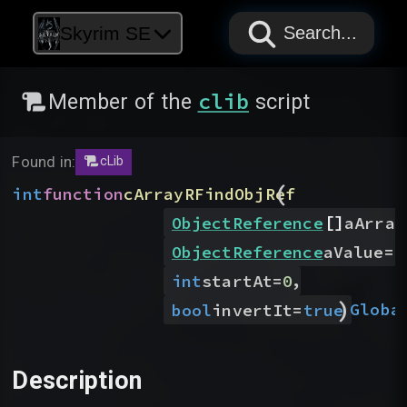
PAPYRUS
PAPYRUS
PAPYRUS
Skyrim SE
Search...
clib
Member of the
script
Found in:
cLib
(
int
function
cArrayRFindObjRef
[]
ObjectReference
aArray
ObjectReference
aValue
=
N
,
int
startAt
=
0
)
Globa
bool
invertIt
=
true
Description