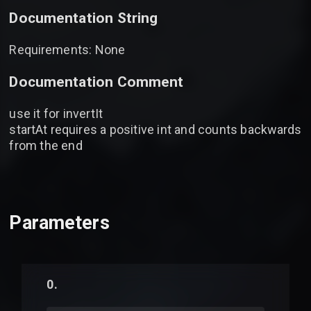
Documentation String
Requirements: None
Documentation Comment
use it for invertIt
startAt requires a positive int and counts backwards
from the end
Parameters