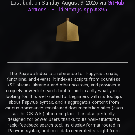
Last built on Sunday, August 9, 2026 via
GitHub
Actions - Build Next.js App #395
The Papyrus Index is a reference for Papyrus scripts,
functions, and events. It indexes scripts from countless
xSE plugins, libraries, and other sources, and provides a
uniquely powerful search tool to find exactly what you’re
looking for. It is well-suited for beginners with its tooltips
about Papyrus syntax, and it aggregates content from
various community-maintained documentation sites (such
as the CK Wiki) all in one place. It is also perfectly
designed for power users thanks to its well-structured,
rapid-feedback search tool, its display format rooted in
Papyrus syntax, and core data generated straight from