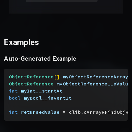
Examples
Auto-Generated Example
ObjectReference
[
]
myObjectReferenceArray_
ObjectReference
 myObjectReference__aValue
int
 myInt__startAt
bool
 myBool__invertIt
int
 returnedValue
 = clib.cArrayRFindObjRe