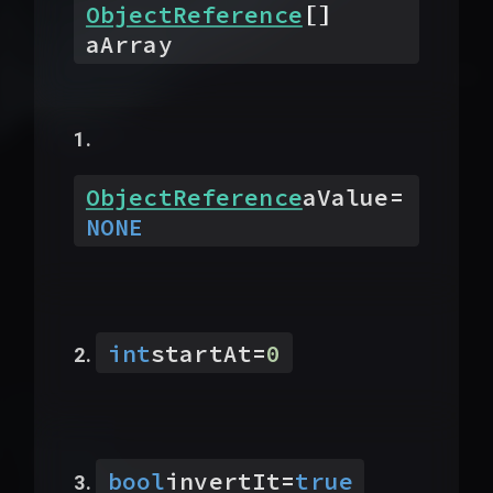
[]
ObjectReference
aArray
ObjectReference
aValue
=
NONE
int
startAt
=
0
bool
invertIt
=
true