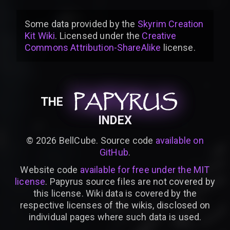
Some data provided by
the
Skyrim Creation
Kit Wiki
. Licensed under the
Creative
Commons Attribution-ShareAlike
license
.
PAPYRUS
PAPYRUS
PAPYRUS
THE
INDEX
©
2026
BellCube. Source code
available on
GitHub
.
Website code
available for free under the MIT
license
. Papyrus source files are not covered by
this license. Wiki data is covered by the
respective licenses of the wikis, disclosed on
individual pages where such data is used.