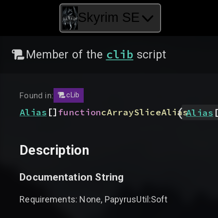
Skyrim SE
clib
Member of the
script
Found in:
cLib
(
[]
Alias
function
cArraySliceAlias
Alias
Description
Documentation String
Requirements: None, PapyrusUtil:Soft