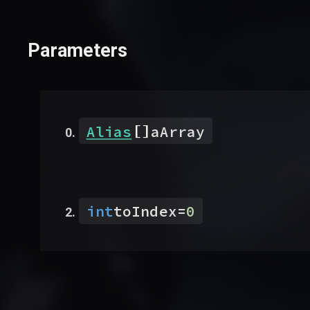
Parameters
[]
Alias
aArray
int
toIndex
=
0