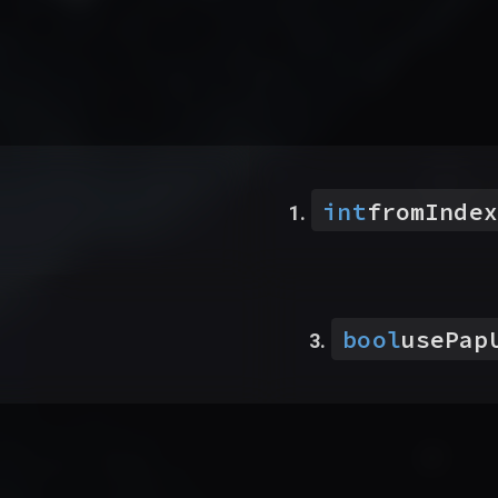
int
fromIndex
bool
usePap