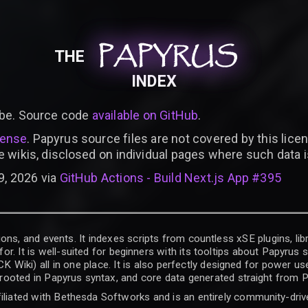
PAPYRUS
PAPYRUS
PAPYRUS
THE
INDEX
be. Source code
available on GitHub
.
cense
. Papyrus source files are not covered by this licen
e wikis, disclosed on individual pages where such data 
9, 2026 via
GitHub Actions - Build Next.js App #395
ons, and events. It indexes scripts from countless xSE plugins, lib
for. It is well-suited for beginners with its tooltips about Papyrus
iki) all in one place. It is also perfectly designed for power use
t rooted in Papyrus syntax, and core data generated straight from P
filiated with Bethesda Softworks and is an entirely community-driv