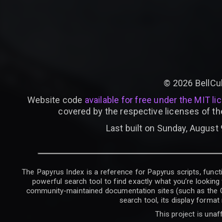
©
2026
BellCu
Website code
available for free under the MIT li
covered by the respective licenses of th
Last built on Sunday, August 
The Papyrus Index is a reference for Papyrus scripts, functi
powerful search tool to find exactly what you’re looking 
community-maintained documentation sites (such as the CK W
search tool, its display forma
This project is unaf