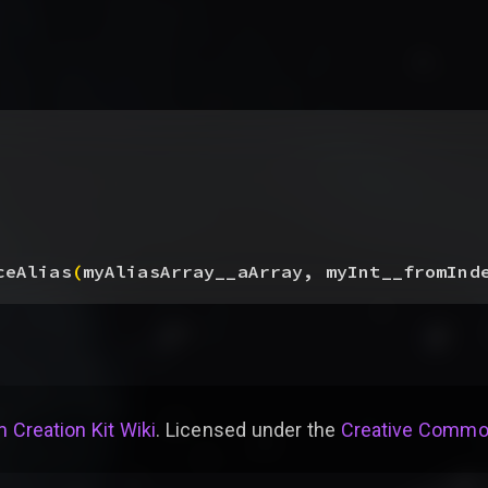
ceAlias
(
myAliasArray__aArray, myInt__fromInd
 Creation Kit Wiki
. Licensed under the
Creative Common