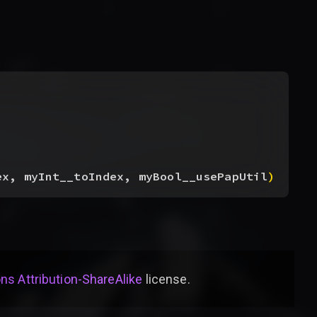
ex, myInt__toIndex, myBool__usePapUtil
)
s Attribution-ShareAlike
license
.