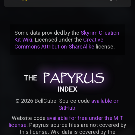
Some data provided by
the
Skyrim Creation
Kit Wiki
. Licensed under the
Creative
Commons Attribution-ShareAlike
license
.
PAPYRUS
PAPYRUS
PAPYRUS
THE
INDEX
©
2026
BellCube. Source code
available on
GitHub
.
Website code
available for free under the MIT
license
. Papyrus source files are not covered by
this license. Wiki data is covered by the