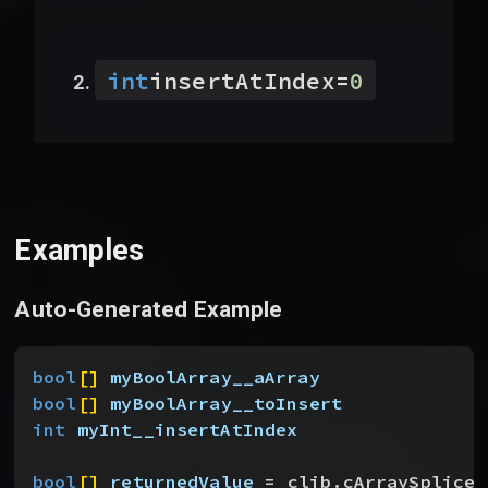
int
insertAtIndex
=
0
Examples
Auto-Generated Example
bool
[
]
myBoolArray__aArray
bool
[
]
myBoolArray__toInsert
int
 myInt__insertAtIndex
bool
[
]
returnedValue
 = clib.cArraySpliceB