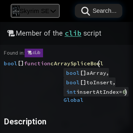
PAPYRUS
PAPYRUS
PAPYRUS
Skyrim SE
Search...
clib
Member of the
script
Found in:
cLib
(
[]
bool
function
cArraySpliceBool
[]
,
bool
aArray
[]
,
bool
toInsert
)
int
insertAtIndex
=
0
Global
Description