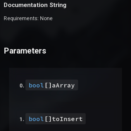
Documentation String
Requirements: None
Parameters
[]
bool
aArray
[]
bool
toInsert