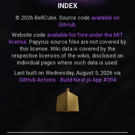
INDEX
©
2026
BellCube. Source code
available on
GitHub
.
Website code
available for free under the MIT
license
. Papyrus source files are not covered by
this license. Wiki data is covered by the
respective licenses of the wikis, disclosed on
individual pages where such data is used.
Last built on Wednesday, August 5, 2026 via
GitHub Actions - Build Next.js App #394