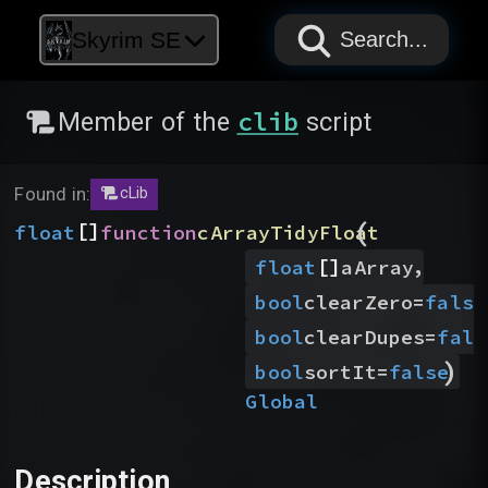
PAPYRUS
PAPYRUS
PAPYRUS
Skyrim SE
Search...
clib
Member of the
script
Found in:
cLib
(
[]
float
function
cArrayTidyFloat
[]
,
float
aArray
bool
clearZero
=
false
bool
clearDupes
=
fals
)
bool
sortIt
=
false
Global
Description