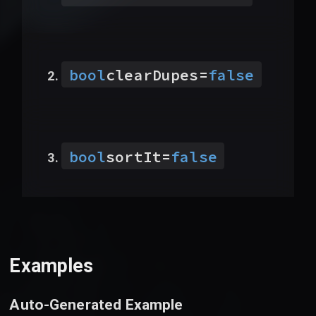
bool
clearDupes
=
false
bool
sortIt
=
false
Examples
Auto-Generated Example