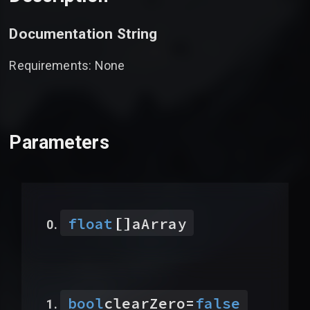
Documentation String
Requirements: None
Parameters
[]
float
aArray
bool
clearZero
=
false