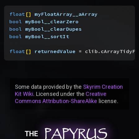
float
[
]
myFloatArray__aArray
bool
 myBool__clearZero
bool
 myBool__clearDupes
bool
 myBool__sortIt
float
[
]
returnedValue
 = clib.cArrayTidyFl
Some data provided by
the
Skyrim Creation
Kit Wiki
. Licensed under the
Creative
Commons Attribution-ShareAlike
license
.
PAPYRUS
PAPYRUS
PAPYRUS
THE