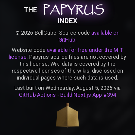
PAPYRUS
PAPYRUS
PAPYRUS
THE
INDEX
©
2026
BellCube. Source code
available on
GitHub
.
Website code
available for free under the MIT
license
. Papyrus source files are not covered by
this license. Wiki data is covered by the
respective licenses of the wikis, disclosed on
individual pages where such data is used.
Last built on Wednesday, August 5, 2026 via
GitHub Actions - Build Next.js App #394