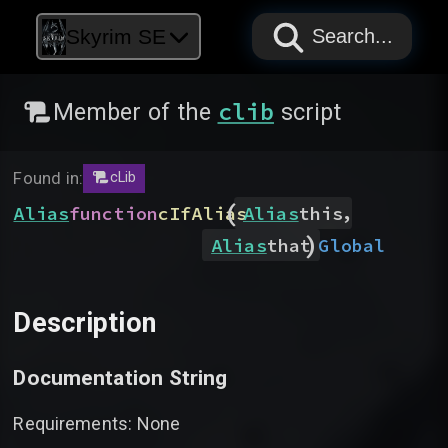
PAPYRUS
PAPYRUS
PAPYRUS
Skyrim SE
Search...
clib
Member of the
script
Found in:
cLib
(
,
Alias
function
cIfAlias
Alias
this
)
Global
Alias
that
Description
Documentation String
Requirements: None