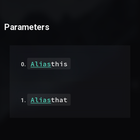
Parameters
Alias
this
Alias
that