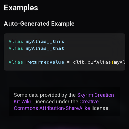
Examples
Auto-Generated Example
Alias
 myAlias__this
Alias
 myAlias__that
Alias
 returnedValue
 = clib.cIfAlias
(
myAli
Some data provided by
the
Skyrim Creation
Kit Wiki
. Licensed under the
Creative
Commons Attribution-ShareAlike
license
.