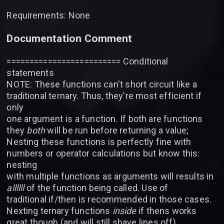
Requirements: None
Documentation Comment
========================= Conditional
statements
NOTE: These functions can't short circuit like a
traditional ternary. Thus, they're most efficient if
only
one argument is a function. If both are functions
they
both
will be run before returning a value;
Nesting these functions is perfectly fine with
numbers or operator calculations but know this:
nesting
with multiple functions as arguments will results in
allllll
of the function being called. Use of
traditional if/then is recommended in those cases.
Nexting ternary functions
inside
if thens works
great though (and will still shave lines off)