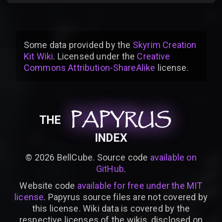
Some data provided by
the
Skyrim Creation
Kit Wiki
. Licensed under the
Creative
Commons Attribution-ShareAlike
license
.
PAPYRUS
PAPYRUS
PAPYRUS
THE
INDEX
©
2026
BellCube. Source code
available on
GitHub
.
Website code
available for free under the MIT
license
. Papyrus source files are not covered by
this license. Wiki data is covered by the
respective licenses of the wikis, disclosed on