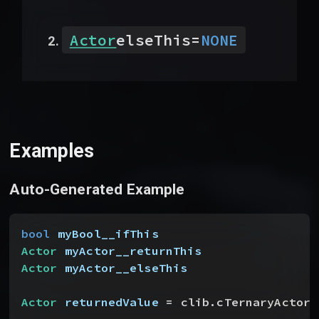
Actor
elseThis
=
NONE
Examples
Auto-Generated Example
bool
 myBool__ifThis
Actor
 myActor__returnThis
Actor
 myActor__elseThis
Actor
 returnedValue
 = clib.cTernaryActor
(