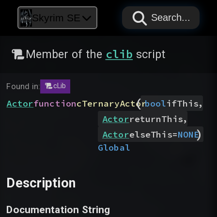
PAPYRUS
PAPYRUS
PAPYRUS
Skyrim SE
Search...
clib
Member of the
script
Found in:
cLib
(
,
Actor
function
cTernaryActor
bool
ifThis
,
Actor
returnThis
)
Actor
elseThis
=
NONE
Global
Description
Documentation String