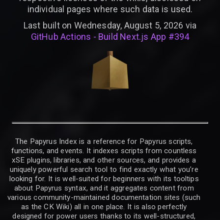
individual pages where such data is used.
Last built on Wednesday, August 5, 2026 via
GitHub Actions - Build Next.js App #394
The Papyrus Index is a reference for Papyrus scripts,
functions, and events. It indexes scripts from countless
xSE plugins, libraries, and other sources, and provides a
uniquely powerful search tool to find exactly what you’re
looking for. It is well-suited for beginners with its tooltips
about Papyrus syntax, and it aggregates content from
various community-maintained documentation sites (such
as the CK Wiki) all in one place. It is also perfectly
designed for power users thanks to its well-structured,