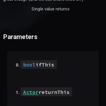
Single value returns
Parameters
bool
ifThis
Actor
returnThis