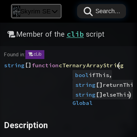
PAPYRUS
PAPYRUS
PAPYRUS
Skyrim SE
Search...
clib
Member of the
script
Found in:
cLib
(
[]
string
function
cTernaryArrayString
,
bool
ifThis
[]
string
returnThis
)
[]
string
elseThis
Global
Description