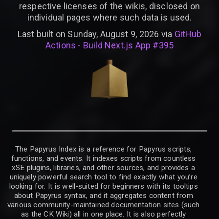
respective licenses of the wikis, disclosed on
individual pages where such data is used.
Last built on Sunday, August 9, 2026 via
GitHub
Actions - Build Next.js App #395
The Papyrus Index is a reference for Papyrus scripts,
functions, and events. It indexes scripts from countless
xSE plugins, libraries, and other sources, and provides a
uniquely powerful search tool to find exactly what you’re
looking for. It is well-suited for beginners with its tooltips
about Papyrus syntax, and it aggregates content from
various community-maintained documentation sites (such
as the CK Wiki) all in one place. It is also perfectly