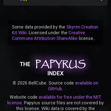
Some data provided by
the
Skyrim Creation
Kit Wiki
. Licensed under the
Creative
Commons Attribution-ShareAlike
license
.
PAPYRUS
PAPYRUS
PAPYRUS
THE
INDEX
©
2026
BellCube. Source code
available on
GitHub
.
Website code
available for free under the MIT
license
. Papyrus source files are not covered by
this license. Wiki data is covered by the