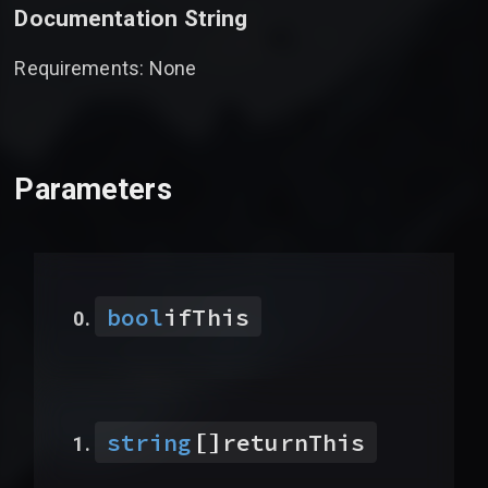
Documentation String
Requirements: None
Parameters
bool
ifThis
[]
string
returnThis