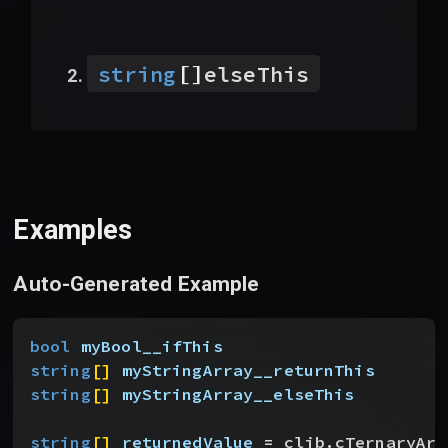
[]
string
elseThis
Examples
Auto-Generated Example
bool
 myBool__ifThis
string
[
]
myStringArray__returnThis
string
[
]
myStringArray__elseThis
string
[
]
returnedValue
 = clib.cTernaryArr