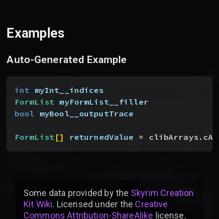
Examples
Auto-Generated Example
int
 myInt__indices
FormList
 myFormList__filler
bool
 myBool__outputTrace
FormList
[
]
returnedValue
 = clibArrays.cAr
Some data provided by
the
Skyrim Creation
Kit Wiki
. Licensed under the
Creative
Commons Attribution-ShareAlike
license
.