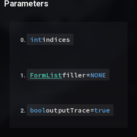
Parameters
int
indices
FormList
filler
=
NONE
bool
outputTrace
=
true