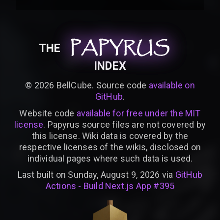
PAPYRUS
PAPYRUS
PAPYRUS
THE
INDEX
©
2026
BellCube. Source code
available on
GitHub
.
Website code
available for free under the MIT
license
. Papyrus source files are not covered by
this license. Wiki data is covered by the
respective licenses of the wikis, disclosed on
individual pages where such data is used.
Last built on Sunday, August 9, 2026 via
GitHub
Actions - Build Next.js App #395