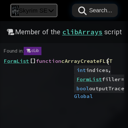
PAPYRUS
PAPYRUS
PAPYRUS
Skyrim SE
Search...
clibArrays
Member of the
script
Found in:
cLib
(
[]
FormList
function
cArrayCreateFLST
,
int
indices
FormList
filler
=
N
bool
outputTrace
=
Global