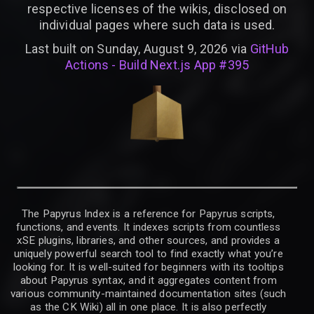
respective licenses of the wikis, disclosed on
individual pages where such data is used.
Last built on Sunday, August 9, 2026 via
GitHub
Actions - Build Next.js App #395
The Papyrus Index is a reference for Papyrus scripts,
functions, and events. It indexes scripts from countless
xSE plugins, libraries, and other sources, and provides a
uniquely powerful search tool to find exactly what you’re
looking for. It is well-suited for beginners with its tooltips
about Papyrus syntax, and it aggregates content from
various community-maintained documentation sites (such
as the CK Wiki) all in one place. It is also perfectly