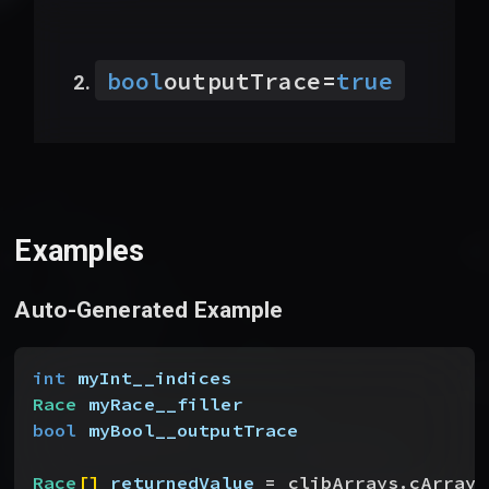
bool
outputTrace
=
true
Examples
Auto-Generated Example
int
 myInt__indices
Race
 myRace__filler
bool
 myBool__outputTrace
Race
[
]
returnedValue
 = clibArrays.cArrayC