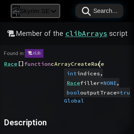
PAPYRUS
PAPYRUS
PAPYRUS
Skyrim SE
Search...
clibArrays
Member of the
script
Found in:
cLib
(
[]
Race
function
cArrayCreateRace
,
int
indices
,
Race
filler
=
NONE
bool
outputTrace
=
true
Global
Description