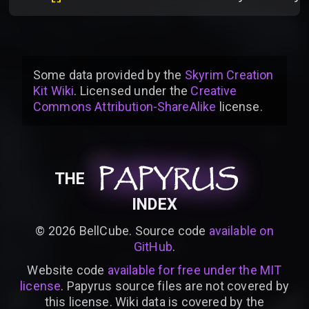
Some data provided by
the
Skyrim Creation
Kit Wiki
. Licensed under the
Creative
Commons Attribution-ShareAlike
license
.
PAPYRUS
PAPYRUS
PAPYRUS
THE
INDEX
©
2026
BellCube. Source code
available on
GitHub
.
Website code
available for free under the MIT
license
. Papyrus source files are not covered by
this license. Wiki data is covered by the