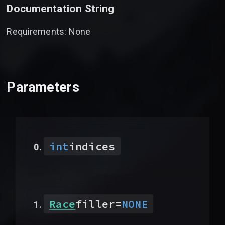
Documentation String
Requirements: None
Parameters
int
indices
Race
filler
=
NONE