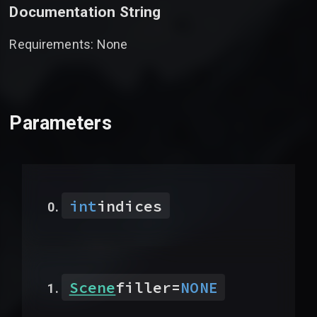
Documentation String
Requirements: None
Parameters
int
indices
Scene
filler
=
NONE