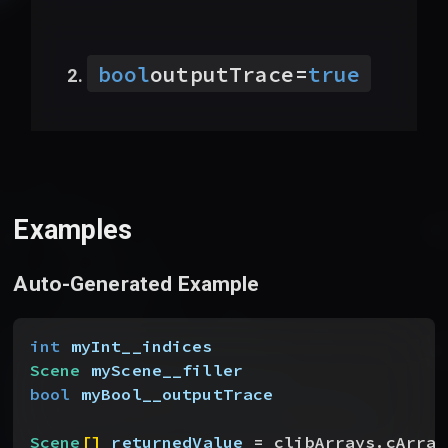
bool
outputTrace
=
true
Examples
Auto-Generated Example
int
 myInt__indices
Scene
 myScene__filler
bool
 myBool__outputTrace
Scene
[
]
returnedValue
 = clibArrays.cArray