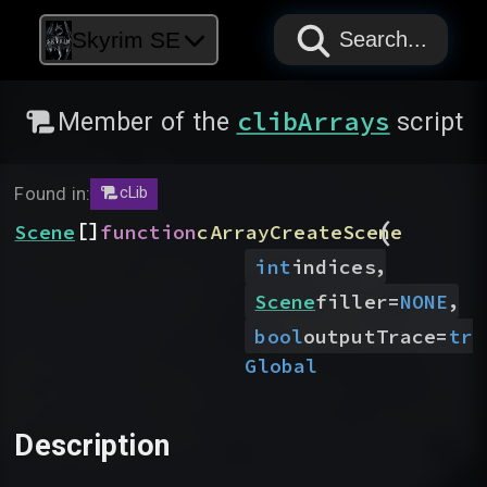
PAPYRUS
PAPYRUS
PAPYRUS
Skyrim SE
Search...
clibArrays
Member of the
script
Found in:
cLib
(
[]
Scene
function
cArrayCreateScene
,
int
indices
,
Scene
filler
=
NONE
bool
outputTrace
=
tru
Global
Description