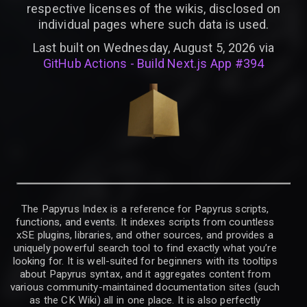
respective licenses of the wikis, disclosed on
individual pages where such data is used.
Last built on Wednesday, August 5, 2026 via
GitHub Actions - Build Next.js App #394
The Papyrus Index is a reference for Papyrus scripts,
functions, and events. It indexes scripts from countless
xSE plugins, libraries, and other sources, and provides a
uniquely powerful search tool to find exactly what you’re
looking for. It is well-suited for beginners with its tooltips
about Papyrus syntax, and it aggregates content from
various community-maintained documentation sites (such
as the CK Wiki) all in one place. It is also perfectly