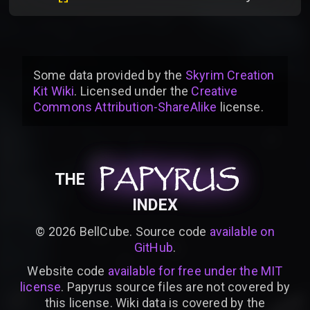
Some data provided by
the
Skyrim Creation
Kit Wiki
. Licensed under the
Creative
Commons Attribution-ShareAlike
license
.
PAPYRUS
PAPYRUS
PAPYRUS
THE
INDEX
©
2026
BellCube. Source code
available on
GitHub
.
Website code
available for free under the MIT
license
. Papyrus source files are not covered by
this license. Wiki data is covered by the