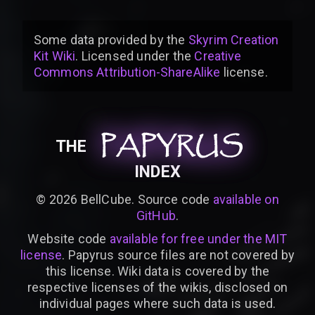
Some data provided by
the
Skyrim Creation
Kit Wiki
. Licensed under the
Creative
Commons Attribution-ShareAlike
license
.
PAPYRUS
PAPYRUS
PAPYRUS
THE
INDEX
©
2026
BellCube. Source code
available on
GitHub
.
Website code
available for free under the MIT
license
. Papyrus source files are not covered by
this license. Wiki data is covered by the
respective licenses of the wikis, disclosed on
individual pages where such data is used.