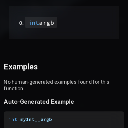
int
argb
Examples
No human-generated examples found for this
function.
Auto-Generated Example
int
 myInt__argb