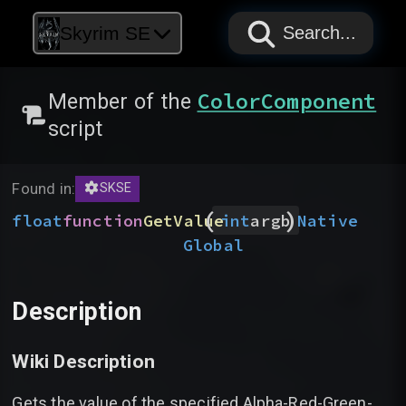
PAPYRUS
PAPYRUS
PAPYRUS
Skyrim SE
Search...
ColorComponent
Member of the
script
Found in:
SKSE
(
)
float
function
GetValue
Native
int
argb
Global
Description
Wiki Description
Gets the value of the specified Alpha-Red-Green-