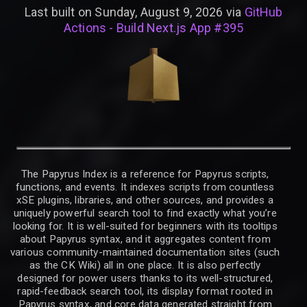
Last built on Sunday, August 9, 2026 via
GitHub
Actions - Build Next.js App #395
The Papyrus Index is a reference for Papyrus scripts,
functions, and events. It indexes scripts from countless
xSE plugins, libraries, and other sources, and provides a
uniquely powerful search tool to find exactly what you’re
looking for. It is well-suited for beginners with its tooltips
about Papyrus syntax, and it aggregates content from
various community-maintained documentation sites (such
as the CK Wiki) all in one place. It is also perfectly
designed for power users thanks to its well-structured,
rapid-feedback search tool, its display format rooted in
Papyrus syntax, and core data generated straight from