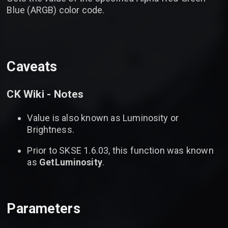
Blue (ARGB) color code.
Caveats
CK Wiki - Notes
Value is also known as Luminosity or
Brightness.
Prior to SKSE 1.6.03, this function was known
as
GetLuminosity
.
Parameters