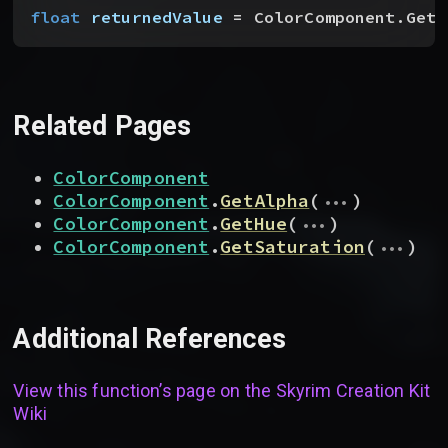
float
 returnedValue
 = ColorComponent.GetV
Related Pages
ColorComponent
...
ColorComponent
.
GetAlpha
(
)
...
ColorComponent
.
GetHue
(
)
...
ColorComponent
.
GetSaturation
(
)
Additional References
View this function’s page on the
Skyrim Creation Kit
Wiki