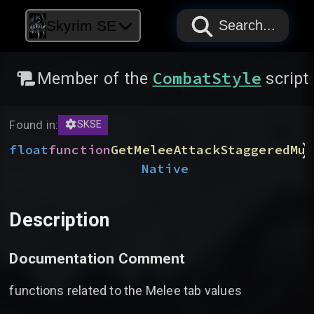
PAPYRUS
PAPYRUS
PAPYRUS
Skyrim SE
Search...
CombatStyle
Member of the
script
Found in:
SKSE
)
float
function
GetMeleeAttackStaggeredMul
Native
Description
Documentation Comment
functions related to the Melee tab values