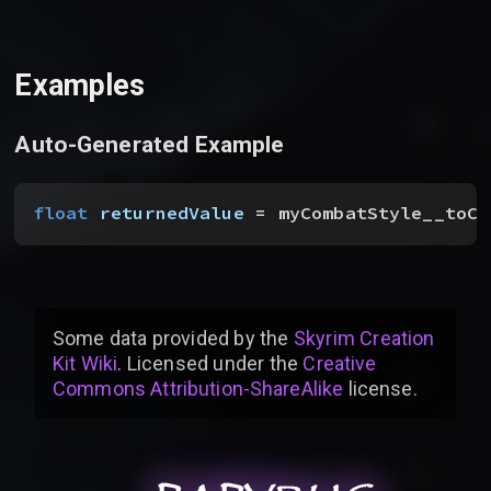
Examples
Auto-Generated Example
float
 returnedValue
 = myCombatStyle__toCa
Some data provided by
the
Skyrim Creation
Kit Wiki
. Licensed under the
Creative
Commons Attribution-ShareAlike
license
.