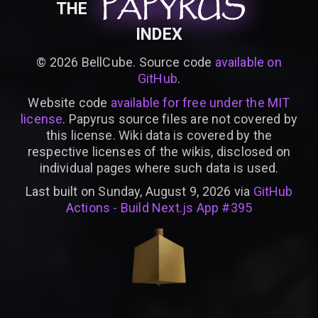
PAPYRUS
PAPYRUS
PAPYRUS
THE
INDEX
©
2026
BellCube. Source code
available on
GitHub
.
Website code
available for free under the MIT
license
. Papyrus source files are not covered by
this license. Wiki data is covered by the
respective licenses of the wikis, disclosed on
individual pages where such data is used.
Last built on Sunday, August 9, 2026 via
GitHub
Actions - Build Next.js App #395