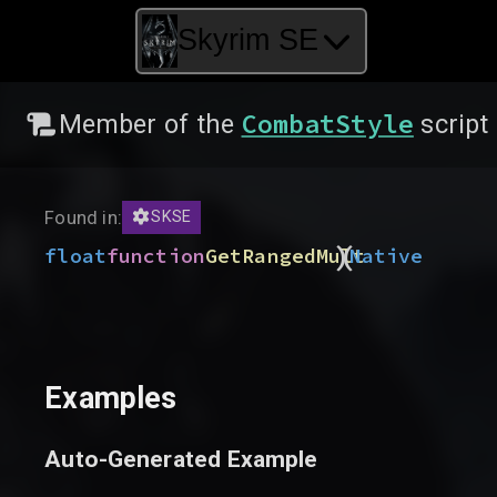
Skyrim SE
CombatStyle
Member of the
script
Found in:
SKSE
)
(
float
function
GetRangedMult
Native
Examples
Auto-Generated Example