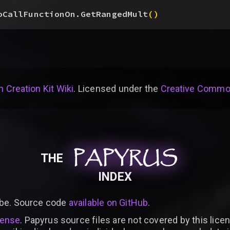
oCallFunctionOn.GetRangedMult
(
)
 Creation Kit Wiki
. Licensed under the
Creative Common
PAPYRUS
PAPYRUS
PAPYRUS
THE
INDEX
be. Source code
available on GitHub
.
cense
. Papyrus source files are not covered by this licen