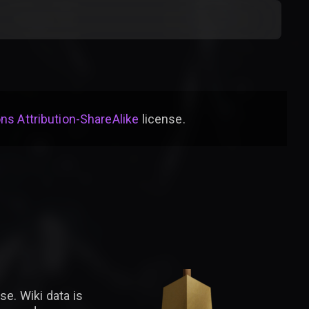
s Attribution-ShareAlike
license
.
se. Wiki data is