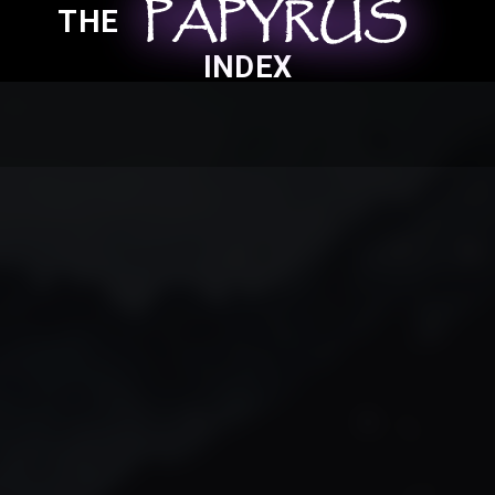
PAPYRUS
PAPYRUS
PAPYRUS
THE
INDEX