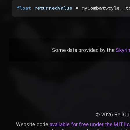
float
 returnedValue
 = myCombatStyle__t
Some data provided by
the
Skyrim
©
2026
BellCu
Website code
available for free under the MIT li