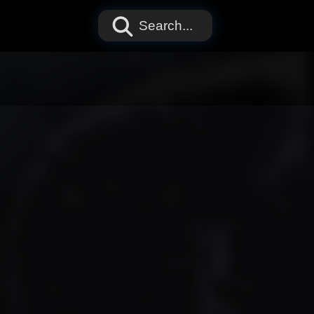
Search...