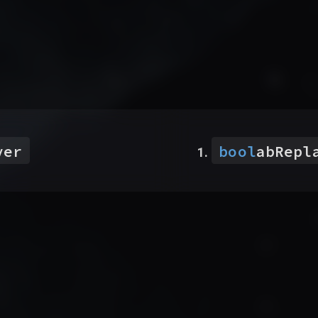
ver
bool
abRepl