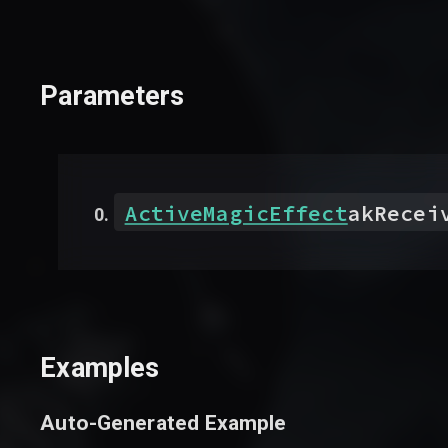
Parameters
ActiveMagicEffect
akRecei
Examples
Auto-Generated Example