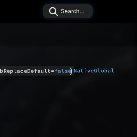
Search...
)
Native
Global
bReplaceDefault
=
false