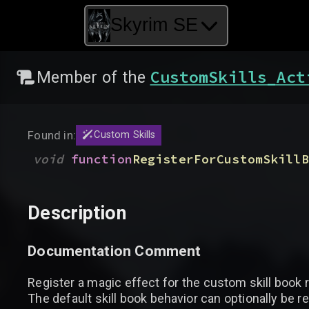
Skyrim SE
CustomSkills_Act
Member of the
Found in:
Custom Skills
void
function
RegisterForCustomSkillB
Description
Documentation Comment
Register a magic effect for the custom skill book 
The default skill book behavior can optionally be r