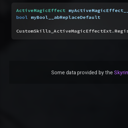
ActiveMagicEffect
 myActiveMagicEffect_
bool
 myBool__abReplaceDefault
CustomSkills_ActiveMagicEffectExt.Regi
Some data provided by
the
Skyrim