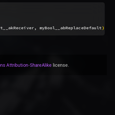
ct__akReceiver, myBool__abReplaceDefault
)
s Attribution-ShareAlike
license
.