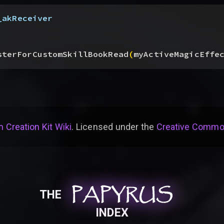
_akReceiver
sterForCustomSkillBookRead
(
myActiveMagicEffe
 Creation Kit Wiki
. Licensed under the
Creative Common
PAPYRUS
PAPYRUS
PAPYRUS
THE
INDEX