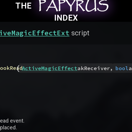
PAPYRUS
PAPYRUS
PAPYRUS
THE
INDEX
iveMagicEffectExt
script
(
,
ookRead
ActiveMagicEffect
akReceiver
bool
a
read event.
eplaced.