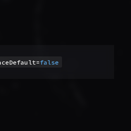
aceDefault
=
false