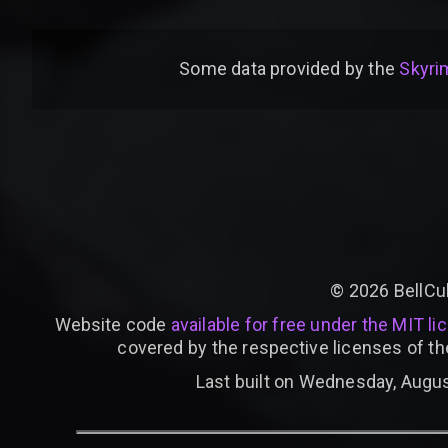
Some data provided by
the
Skyrim
©
2026
BellCu
Website code
available for free under the MIT li
covered by the respective licenses of th
Last built on Wednesday, Augus