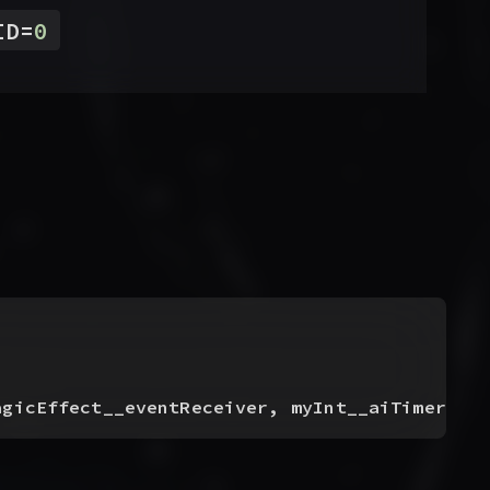
ID
=
0
agicEffect__eventReceiver, myInt__aiTimerID
)