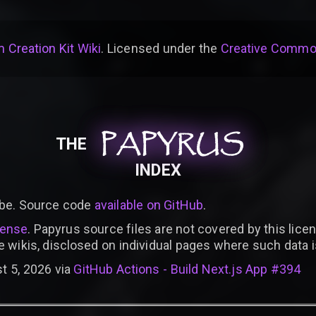
 Creation Kit Wiki
. Licensed under the
Creative Common
PAPYRUS
PAPYRUS
PAPYRUS
THE
INDEX
be. Source code
available on GitHub
.
cense
. Papyrus source files are not covered by this licen
e wikis, disclosed on individual pages where such data 
t 5, 2026 via
GitHub Actions - Build Next.js App #394