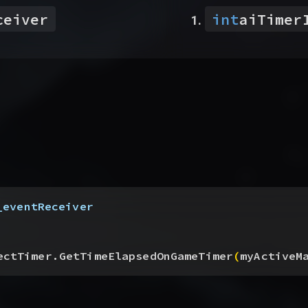
ceiver
int
aiTimer
_eventReceiver
ectTimer.GetTimeElapsedOnGameTimer
(
myActiveM