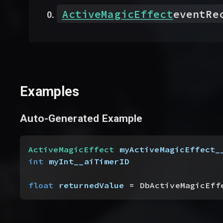
ActiveMagicEffect
eventRe
Examples
Auto-Generated Example
ActiveMagicEffect
 myActiveMagicEffect_
int
 myInt__aiTimerID
float
 returnedValue
 = DbActiveMagicEff