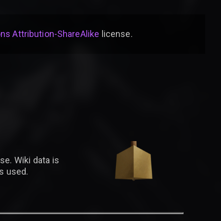
s Attribution-ShareAlike
license
.
se. Wiki data is
is used.