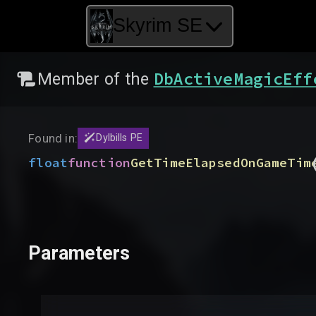
Skyrim SE
DbActiveMagicEff
Member of the
Found in:
Dylbills PE
float
function
GetTimeElapsedOnGameTim
Parameters