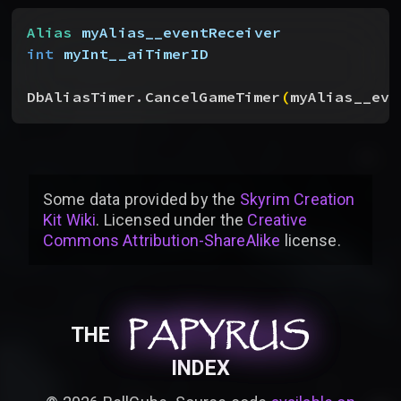
Alias
 myAlias__eventReceiver
int
 myInt__aiTimerID
DbAliasTimer.CancelGameTimer
(
myAlias__eve
Some data provided by
the
Skyrim Creation
Kit Wiki
. Licensed under the
Creative
Commons Attribution-ShareAlike
license
.
PAPYRUS
PAPYRUS
PAPYRUS
THE
INDEX