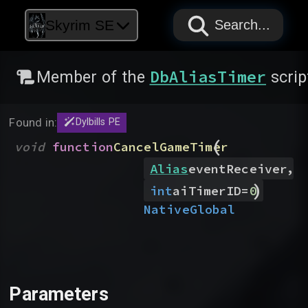
PAPYRUS
PAPYRUS
PAPYRUS
Skyrim SE
Search...
DbAliasTimer
Member of the
scrip
Found in:
Dylbills PE
(
void
function
CancelGameTimer
,
Alias
eventReceiver
)
int
aiTimerID
=
0
Native
Global
Parameters