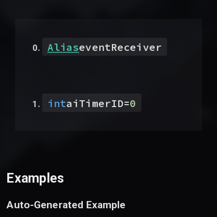
Alias
eventReceiver
int
aiTimerID
=
0
Examples
Auto-Generated Example