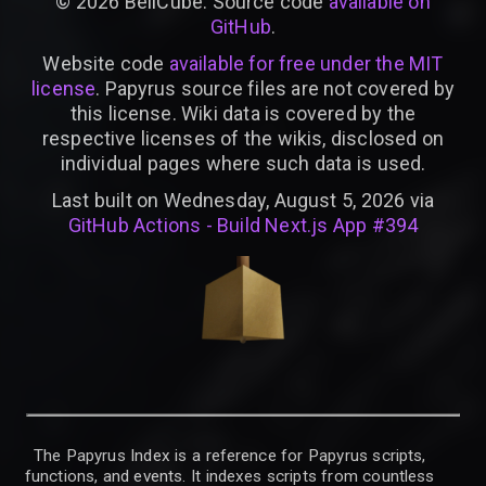
©
2026
BellCube. Source code
available on
GitHub
.
Website code
available for free under the MIT
license
. Papyrus source files are not covered by
this license. Wiki data is covered by the
respective licenses of the wikis, disclosed on
individual pages where such data is used.
Last built on Wednesday, August 5, 2026 via
GitHub Actions - Build Next.js App #394
The Papyrus Index is a reference for Papyrus scripts,
functions, and events. It indexes scripts from countless