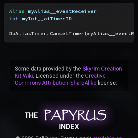
Alias
 myAlias__eventReceiver
int
 myInt__aiTimerID
DbAliasTimer.CancelTimer
(
myAlias__eventRe
Some data provided by
the
Skyrim Creation
Kit Wiki
. Licensed under the
Creative
Commons Attribution-ShareAlike
license
.
PAPYRUS
PAPYRUS
PAPYRUS
THE
INDEX