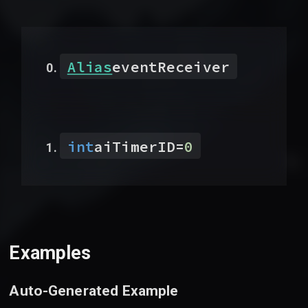
Alias
eventReceiver
int
aiTimerID
=
0
Examples
Auto-Generated Example