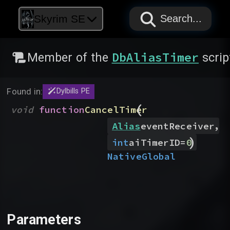
PAPYRUS
PAPYRUS
PAPYRUS
Skyrim SE
Search...
DbAliasTimer
Member of the
scrip
Found in:
Dylbills PE
(
void
function
CancelTimer
,
Alias
eventReceiver
)
int
aiTimerID
=
0
Native
Global
Parameters