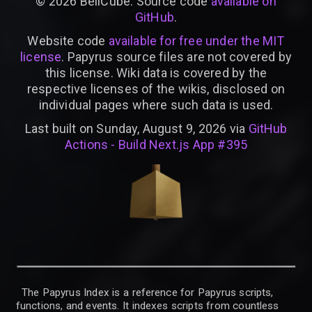
©
2026
BellCube. Source code
available on
GitHub
.
Website code
available for free under the MIT
license
. Papyrus source files are not covered by
this license. Wiki data is covered by the
respective licenses of the wikis, disclosed on
individual pages where such data is used.
Last built on Sunday, August 9, 2026 via
GitHub
Actions - Build Next.js App #395
The Papyrus Index is a reference for Papyrus scripts,
functions, and events. It indexes scripts from countless