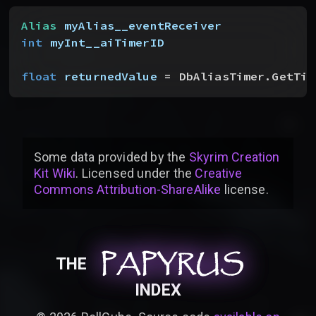
Alias
 myAlias__eventReceiver
int
 myInt__aiTimerID
float
 returnedValue
 = DbAliasTimer.GetTim
Some data provided by
the
Skyrim Creation
Kit Wiki
. Licensed under the
Creative
Commons Attribution-ShareAlike
license
.
PAPYRUS
PAPYRUS
PAPYRUS
THE
INDEX