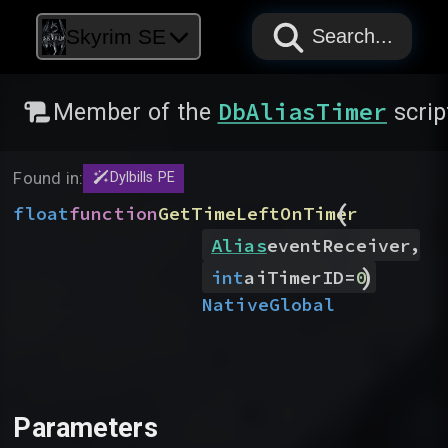
PAPYRUS
PAPYRUS
PAPYRUS
Skyrim SE
Search...
DbAliasTimer
Member of the
scrip
Found in:
Dylbills PE
(
float
function
GetTimeLeftOnTimer
,
Alias
eventReceiver
)
int
aiTimerID
=
0
Native
Global
Parameters