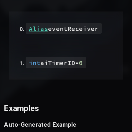
Alias
eventReceiver
int
aiTimerID
=
0
Examples
Auto-Generated Example