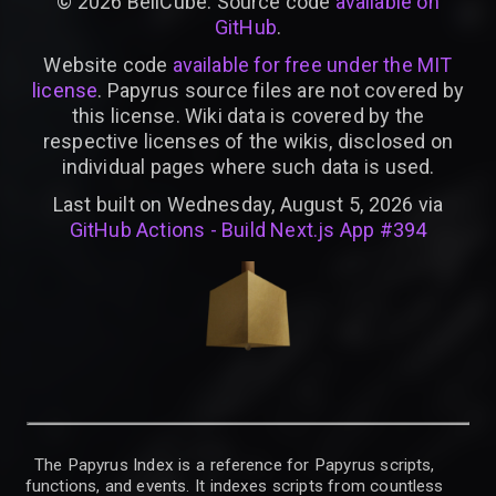
©
2026
BellCube. Source code
available on
GitHub
.
Website code
available for free under the MIT
license
. Papyrus source files are not covered by
this license. Wiki data is covered by the
respective licenses of the wikis, disclosed on
individual pages where such data is used.
Last built on Wednesday, August 5, 2026 via
GitHub Actions - Build Next.js App #394
The Papyrus Index is a reference for Papyrus scripts,
functions, and events. It indexes scripts from countless